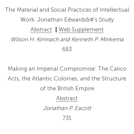
The Material and Social Practices of Intellectual
Work: Jonathan Edwards&#’s Study
Abstract
|
Web Supplement
Wilson H. Kimnach and Kenneth P. Minkema
683
Making an Imperial Compromise: The Calico
Acts, the Atlantic Colonies, and the Structure
of the British Empire
Abstract
Jonathan P. Eacott
731