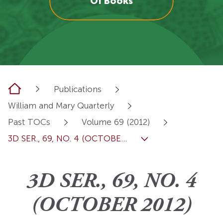
OI Books
Home
Publications
William and Mary Quarterly
Past TOCs
Volume 69 (2012)
3D SER., 69, NO. 4 (OCTOBE...
3D SER., 69, NO. 4
(OCTOBER 2012)