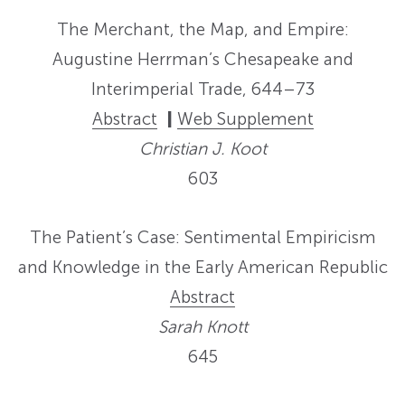
The Merchant, the Map, and Empire:
Augustine Herrman’s Chesapeake and
Interimperial Trade, 644–73
Abstract
|
Web Supplement
Christian J. Koot
603
The Patient’s Case: Sentimental Empiricism
and Knowledge in the Early American Republic
Abstract
Sarah Knott
645