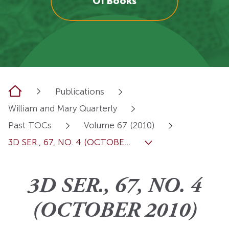
OI Books
Home
Publications
William and Mary Quarterly
Past TOCs
Volume 67 (2010)
3D SER., 67, NO. 4 (OCTOBE...
3D SER., 67, NO. 4
(OCTOBER 2010)