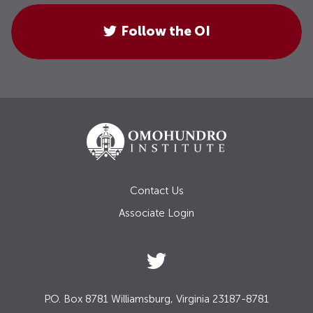
Follow the OI
Contact Us
Associate Login
P.O. Box 8781 Williamsburg, Virginia 23187-8781