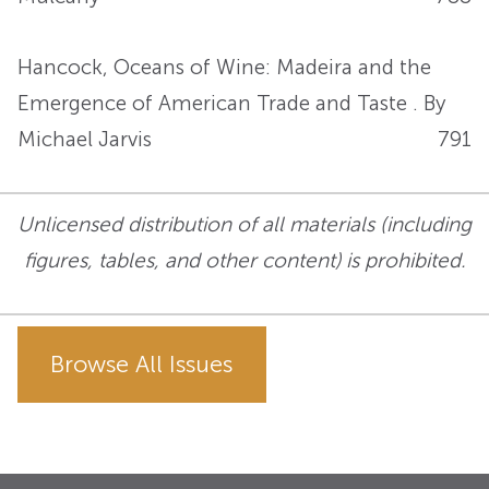
Hancock, Oceans of Wine: Madeira and the
Emergence of American Trade and Taste . By
Michael Jarvis
791
Unlicensed distribution of all materials (including
figures, tables, and other content) is prohibited.
Browse All Issues