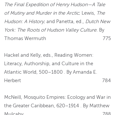
The Final Expedition of Henry Hudson—A Tale
of Mutiny and Murder in the Arctic
; Lewis,
The
Hudson: A History
; and Panetta, ed.,
Dutch New
York: The Roots of Hudson Valley Culture
. By
Thomas Wermuth
775
Hackel and Kelly, eds., Reading Women:
Literacy, Authorship, and Culture in the
Atlantic World, 500–1800 . By Amanda E.
Herbert
784
McNeill, Mosquito Empires: Ecology and War in
the Greater Caribbean, 620–1914 . By Matthew
Mulcahy
788