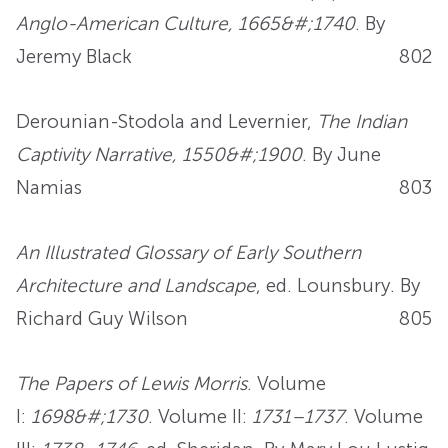
Anglo-American Culture, 1665&#;1740
. By
Jeremy Black
802
Derounian-Stodola and Levernier,
The Indian
Captivity Narrative, 1550&#;1900
. By June
Namias
803
An Illustrated Glossary of Early Southern
Architecture and Landscape
, ed. Lounsbury. By
Richard Guy Wilson
805
The Papers of Lewis Morris
. Volume
I:
1698&#;1730
. Volume II:
1731–1737
. Volume