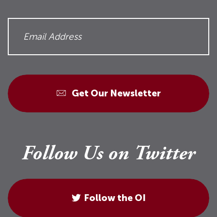
Get Our Newsletter
Follow Us on Twitter
Follow the OI