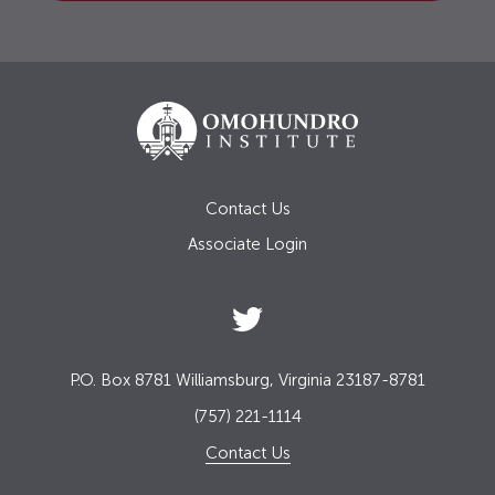
Contact Us
Associate Login
P.O. Box 8781 Williamsburg, Virginia 23187-8781
(757) 221-1114
Contact Us