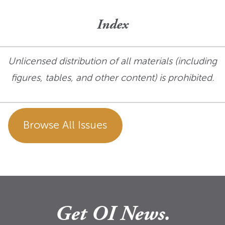
Index
Unlicensed distribution of all materials (including
figures, tables, and other content) is prohibited.
Browse All Issues
Get OI News.