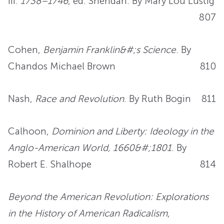
III:
1738–1746
, ed. Sheridan. By Mary Lou Lustig
807
Cohen,
Benjamin Franklin&#;s Science
. By
Chandos Michael Brown
810
Nash,
Race and Revolution
. By Ruth Bogin
811
Calhoon,
Dominion and Liberty: Ideology in the
Anglo-American World, 1660&#;1801
. By
Robert E. Shalhope
814
Beyond the American Revolution: Explorations
in the History of American Radicalism
,