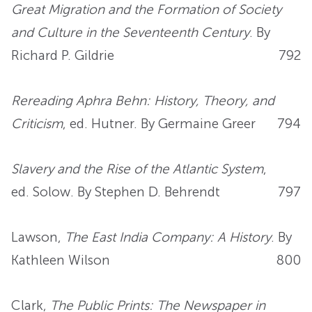
Great Migration and the Formation of Society
and Culture in the Seventeenth Century
. By
Richard P. Gildrie
792
Rereading Aphra Behn: History, Theory, and
Criticism
, ed. Hutner. By Germaine Greer
794
Slavery and the Rise of the Atlantic System
,
ed. Solow. By Stephen D. Behrendt
797
Lawson,
The East India Company: A History
. By
Kathleen Wilson
800
Clark,
The Public Prints: The Newspaper in