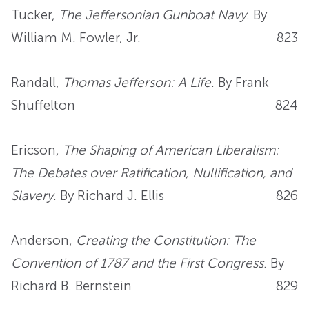
Tucker,
The Jeffersonian Gunboat Navy
. By
William M. Fowler, Jr.
823
Randall,
Thomas Jefferson: A Life
. By Frank
Shuffelton
824
Ericson,
The Shaping of American Liberalism:
The Debates over Ratification, Nullification, and
Slavery
. By Richard J. Ellis
826
Anderson,
Creating the Constitution: The
Convention of 1787 and the First Congress
. By
Richard B. Bernstein
829