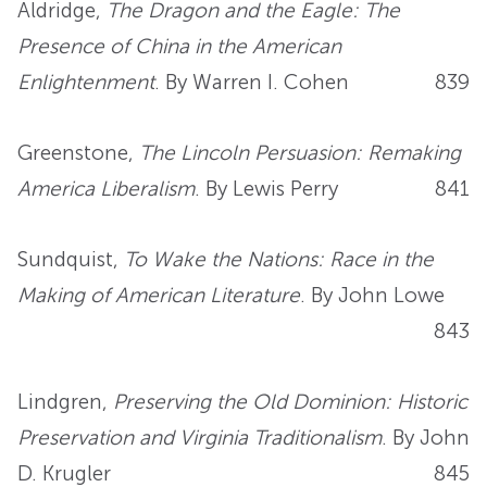
Aldridge,
The Dragon and the Eagle: The
Presence of China in the American
Enlightenment
. By Warren I. Cohen
839
Greenstone,
The Lincoln Persuasion: Remaking
America Liberalism
. By Lewis Perry
841
Sundquist,
To Wake the Nations: Race in the
Making of American Literature
. By John Lowe
843
Lindgren,
Preserving the Old Dominion: Historic
Preservation and Virginia Traditionalism
. By John
D. Krugler
845