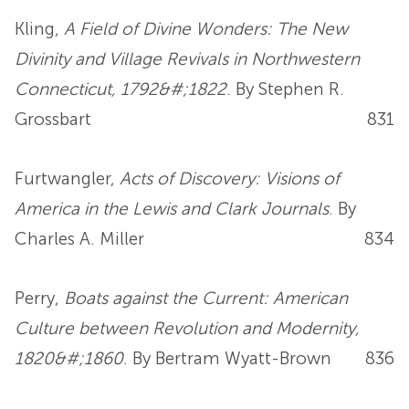
Kling,
A Field of Divine Wonders: The New
Divinity and Village Revivals in Northwestern
Connecticut, 1792&#;1822
. By Stephen R.
Grossbart
831
Furtwangler,
Acts of Discovery: Visions of
America in the Lewis and Clark Journals
. By
Charles A. Miller
834
Perry,
Boats against the Current: American
Culture between Revolution and Modernity,
1820&#;1860
. By Bertram Wyatt-Brown
836