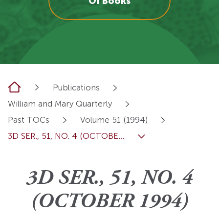
OI Books
Home
Publications
William and Mary Quarterly
Past TOCs
Volume 51 (1994)
3D SER., 51, NO. 4 (OCTOBE...
3D SER., 51, NO. 4
(OCTOBER 1994)