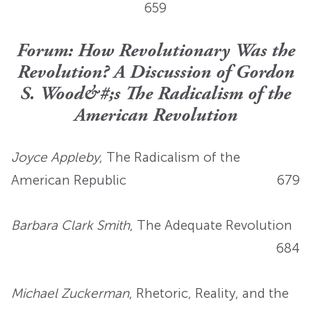
659
Forum: How Revolutionary Was the
Revolution? A Discussion of Gordon
S. Wood&#;s The Radicalism of the
American Revolution
Joyce Appleby
, The Radicalism of the
American Republic
679
Barbara Clark Smith
, The Adequate Revolution
684
Michael Zuckerman
, Rhetoric, Reality, and the