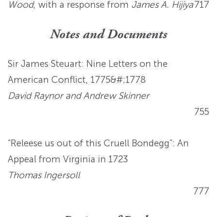
Wood
, with a response from
James A. Hijiya
717
Notes and Documents
Sir James Steuart: Nine Letters on the
American Conflict, 1775&#;1778
David Raynor and Andrew Skinner
755
“Releese us out of this Cruell Bondegg”: An
Appeal from Virginia in 1723
Thomas Ingersoll
777