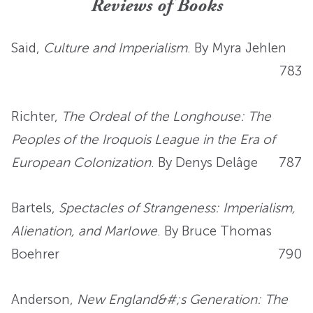
Reviews of Books
Said,
Culture and Imperialism
. By Myra Jehlen
783
Richter,
The Ordeal of the Longhouse: The
Peoples of the Iroquois League in the Era of
European Colonization
. By Denys Delâge
787
Bartels,
Spectacles of Strangeness: Imperialism,
Alienation, and Marlowe
. By Bruce Thomas
Boehrer
790
Anderson,
New England&#;s Generation: The