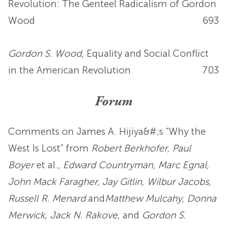
Revolution: The Genteel Radicalism of Gordon
Wood
693
Gordon S. Wood
, Equality and Social Conflict
in the American Revolution
703
Forum
Comments on James A. Hijiya&#;s “Why the
West Is Lost” from
Robert Berkhofer, Paul
Boyer
et al.,
Edward Countryman, Marc Egnal,
John Mack Faragher, Jay Gitlin, Wilbur Jacobs,
Russell R. Menard
and
Matthew Mulcahy, Donna
Merwick, Jack N. Rakove,
and
Gordon S.