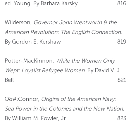
ed. Young. By Barbara Karsky
816
Wilderson,
Governor John Wentworth & the
American Revolution: The English Connection
.
By Gordon E. Kershaw
819
Potter-MacKinnon,
While the Women Only
Wept: Loyalist Refugee Women
. By David V. J.
Bell
821
O&#;Connor,
Origins of the American Navy:
Sea Power in the Colonies and the New Nation
.
By William M. Fowler, Jr.
823