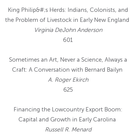
King Philip&#;s Herds: Indians, Colonists, and
the Problem of Livestock in Early New England
Virginia DeJohn Anderson
601
Sometimes an Art, Never a Science, Always a
Craft: A Conversation with Bernard Bailyn
A. Roger Ekirch
625
Financing the Lowcountry Export Boom:
Capital and Growth in Early Carolina
Russell R. Menard