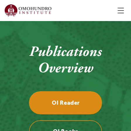
Publications
Overview
OI Reader