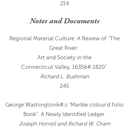
214
Notes and Documents
Regional Material Culture: A Review of “The
Great River:
Art and Society in the
Connecticut Valley, 1635&#;1820”
Richard L. Bushman
245
George Washington&#;s “Marble colour’d folio
Book”: A Newly Identified Ledger
Joseph Horrell and Richard W. Oram