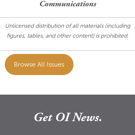
Communications
Unlicensed distribution of all materials (including
figures, tables, and other content) is prohibited.
Browse All Issues
Get OI News.