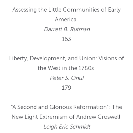
Assessing the Little Communities of Early
America
Darrett B. Rutman
163
Liberty, Development, and Union: Visions of
the West in the 1780s
Peter S. Onuf
179
“A Second and Glorious Reformation”: The
New Light Extremism of Andrew Croswell
Leigh Eric Schmidt