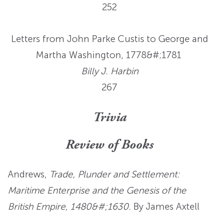
252
Letters from John Parke Custis to George and
Martha Washington, 1778&#;1781
Billy J. Harbin
267
Trivia
Review of Books
Andrews,
Trade, Plunder and Settlement:
Maritime Enterprise and the Genesis of the
British Empire, 1480&#;1630.
By James Axtell