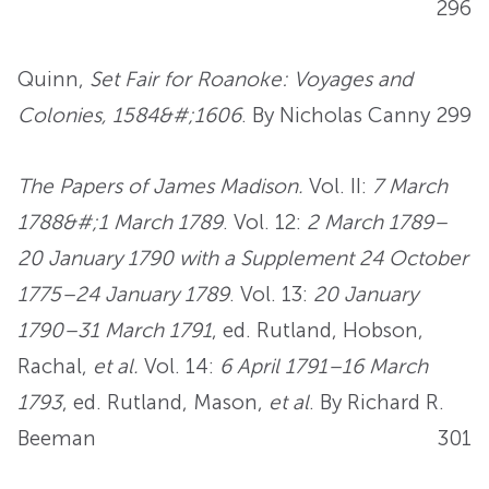
296
Quinn,
Set Fair for Roanoke: Voyages and
Colonies, 1584&#;1606
. By Nicholas Canny
299
The Papers of James Madison.
Vol. II:
7 March
1788&#;1 March 1789
. Vol. 12:
2 March 1789–
20 January 1790 with a Supplement 24 October
1775–24 January 1789
. Vol. 13:
20 January
1790–31 March 1791
, ed. Rutland, Hobson,
Rachal,
et al.
Vol. 14:
6 April 1791–16 March
1793
, ed. Rutland, Mason,
et al
. By Richard R.
Beeman
301