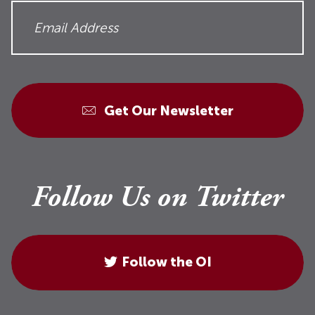
Get Our Newsletter
Follow Us on Twitter
Follow the OI