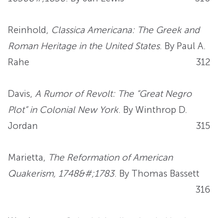
Reinhold,
Classica Americana: The Greek and
Roman Heritage in the United States
. By Paul A.
Rahe
312
Davis,
A Rumor of Revolt: The “Great Negro
Plot” in Colonial New York
. By Winthrop D.
Jordan
315
Marietta,
The Reformation of American
Quakerism, 1748&#;1783
. By Thomas Bassett
316