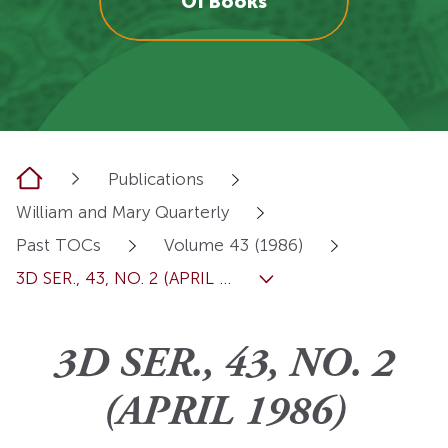
OI Books
Home
Publications
William and Mary Quarterly
Past TOCs
Volume 43 (1986)
3D SER., 43, NO. 2 (APRIL ...
3D SER., 43, NO. 2
(APRIL 1986)