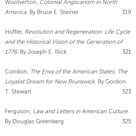
Woolverton,
Colonial Anglicanism in North
America
. By Bruce E. Steiner
319
Hoffer,
Revolution and Regeneration: Life Cycle
and the Historical Vision of the Generation of
1776
. By Joseph E. Illick
321
Condon,
The Envy of the American States: The
Loyalist Dream for New Brunswick
. By Gordon
T. Stewart
323
Ferguson,
Law and Letters in American Culture
.
By Douglas Greenberg
325