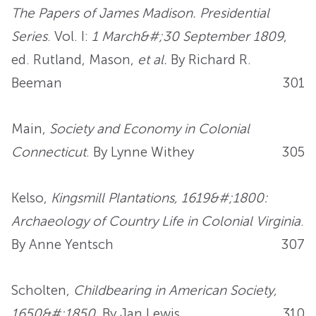
The Papers of James Madison. Presidential
Series
. Vol. I:
1 March&#;30 September 1809
,
ed. Rutland, Mason,
et al.
By Richard R.
Beeman
301
Main,
Society and Economy in Colonial
Connecticut
. By Lynne Withey
305
Kelso,
Kingsmill Plantations, 1619&#;1800:
Archaeology of Country Life in Colonial Virginia
.
By Anne Yentsch
307
Scholten,
Childbearing in American Society,
1650&#;1850
. By Jan Lewis
310