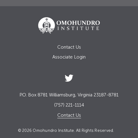
Contact Us
Associate Login
P.O. Box 8781 Williamsburg, Virginia 23187-8781
(757) 221-1114
Contact Us
© 2026 Omohundro Institute. All Rights Reserved.