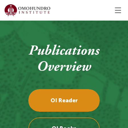
Publications
Overview
OI Reader