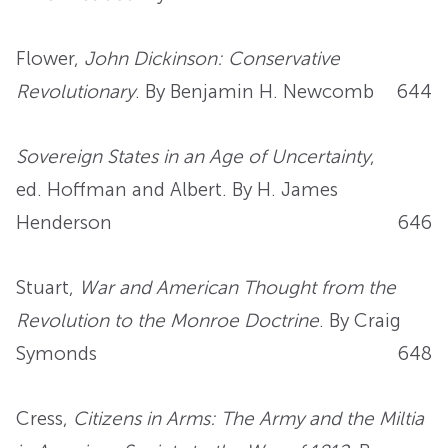
Flower,
John Dickinson: Conservative
Revolutionary
. By Benjamin H. Newcomb
644
Sovereign States in an Age of Uncertainty
,
ed. Hoffman and Albert. By H. James
Henderson
646
Stuart,
War and American Thought from the
Revolution to the Monroe Doctrine
. By Craig
Symonds
648
Cress,
Citizens in Arms: The Army and the Miltia