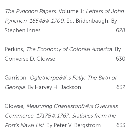
The Pynchon Papers
. Volume 1:
Letters of John
Pynchon, 1654&#;1700
. Ed. Bridenbaugh. By
Stephen Innes
628
Perkins,
The Economy of Colonial America
. By
Converse D. Clowse
630
Garrison,
Oglethorpe&#;s Folly: The Birth of
Georgia
. By Harvey H. Jackson
632
Clowse,
Measuring Charleston&#;s Overseas
Commerce, 1717&#;1767: Statistics from the
Port’s Naval List
. By Peter V. Bergstrom
633