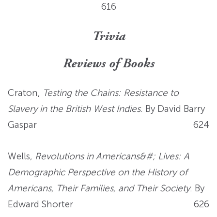
616
Trivia
Reviews of Books
Craton,
Testing the Chains: Resistance to
Slavery in the British West Indies
. By David Barry
Gaspar
624
Wells,
Revolutions in Americans&#; Lives: A
Demographic Perspective on the History of
Americans, Their Families, and Their Society
. By
Edward Shorter
626