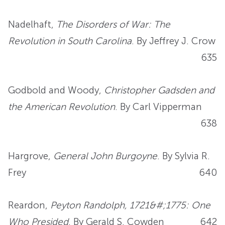
Nadelhaft,
The Disorders of War: The
Revolution in South Carolina
. By Jeffrey J. Crow
635
Godbold and Woody,
Christopher Gadsden and
the American Revolution
. By Carl Vipperman
638
Hargrove,
General John Burgoyne
. By Sylvia R.
Frey
640
Reardon,
Peyton Randolph, 1721&#;1775: One
Who Presided
. By Gerald S. Cowden
642