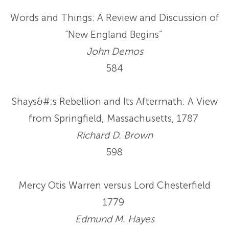
Words and Things: A Review and Discussion of
“New England Begins”
John Demos
584
Shays&#;s Rebellion and Its Aftermath: A View
from Springfield, Massachusetts, 1787
Richard D. Brown
598
Mercy Otis Warren versus Lord Chesterfield
1779
Edmund M. Hayes