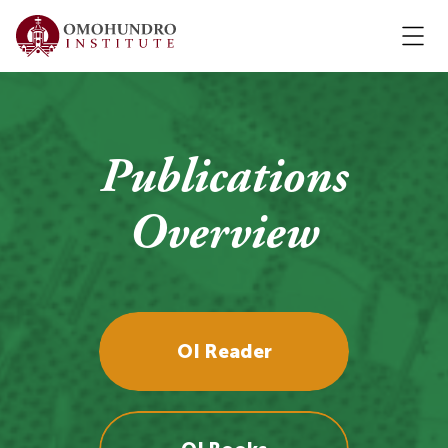
Publications
Overview
OI Reader