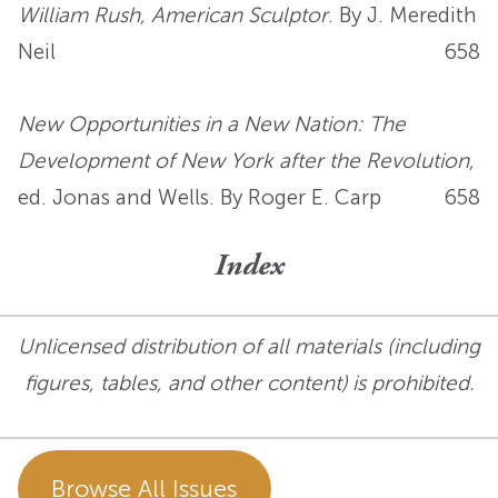
William Rush, American Sculptor
. By J. Meredith
Neil
658
New Opportunities in a New Nation: The
Development of New York after the Revolution
,
ed. Jonas and Wells. By Roger E. Carp
658
Index
Unlicensed distribution of all materials (including
figures, tables, and other content) is prohibited.
Browse All Issues