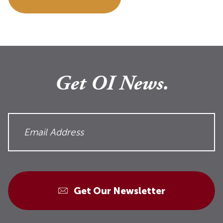
Get OI News.
Get Our Newsletter