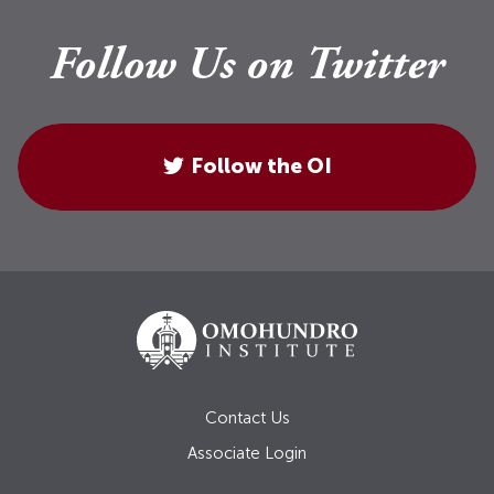
Follow Us on Twitter
Follow the OI
Contact Us
Associate Login