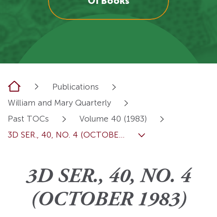
OI Books
Home
Publications
William and Mary Quarterly
Past TOCs
Volume 40 (1983)
3D SER., 40, NO. 4 (OCTOBE...
3D SER., 40, NO. 4
(OCTOBER 1983)