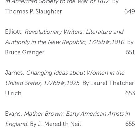
in American Society to the War of 1812
. By
Thomas P. Slaughter
649
Elliott,
Revolutionary Writers: Literature and
Authority in the New Republic, 1725&#;1810
. By
Bruce Granger
651
James,
Changing Ideas about Women in the
United States, 1776&#;1825
. By Laurel Thatcher
Ulrich
653
Evans,
Mather Brown: Early American Artists in
England
. By J. Meredith Neil
655