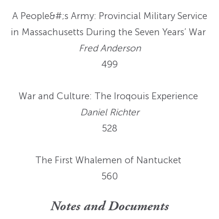
A People&#;s Army: Provincial Military Service
in Massachusetts During the Seven Years’ War
Fred Anderson
499
War and Culture: The Iroqouis Experience
Daniel Richter
528
The First Whalemen of Nantucket
560
Notes and Documents