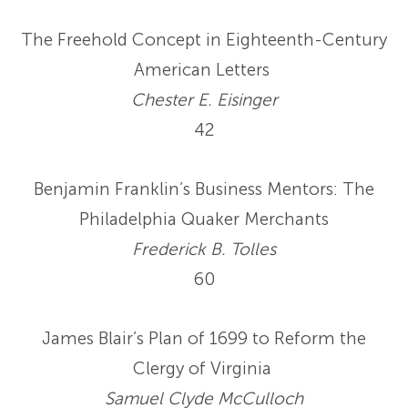
The Freehold Concept in Eighteenth-Century
American Letters
Chester E. Eisinger
42
Benjamin Franklin’s Business Mentors: The
Philadelphia Quaker Merchants
Frederick B. Tolles
60
James Blair’s Plan of 1699 to Reform the
Clergy of Virginia
Samuel Clyde McCulloch