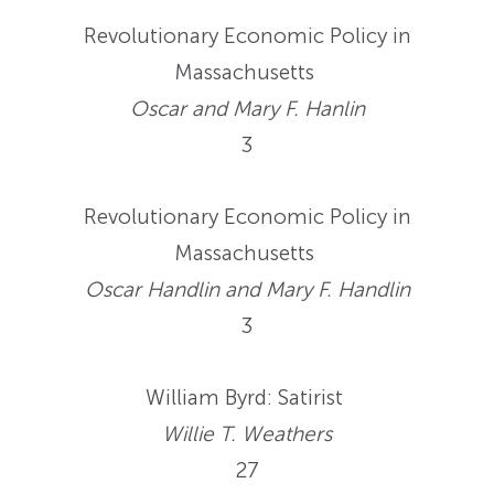
Revolutionary Economic Policy in
Massachusetts
Oscar and Mary F. Hanlin
3
Revolutionary Economic Policy in
Massachusetts
Oscar Handlin and Mary F. Handlin
3
William Byrd: Satirist
Willie T. Weathers
27