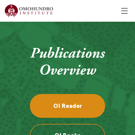
Publications
Overview
OI Reader