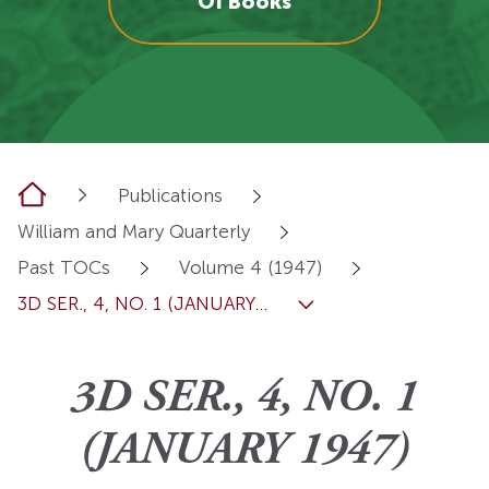
OI Books
Home
Publications
William and Mary Quarterly
Past TOCs
Volume 4 (1947)
3D SER., 4, NO. 1 (JANUARY...
3D SER., 4, NO. 1
(JANUARY 1947)