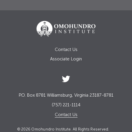
Contact Us
Associate Login
P.O. Box 8781 Williamsburg, Virginia 23187-8781
(757) 221-1114
Contact Us
© 2026 Omohundro Institute. All Rights Reserved.