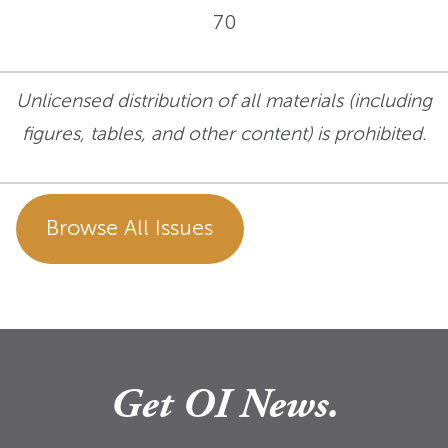
70
Unlicensed distribution of all materials (including
figures, tables, and other content) is prohibited.
Browse All Issues
Get OI News.