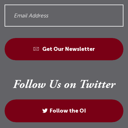
Get Our Newsletter
Follow Us on Twitter
Follow the OI