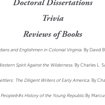
Doctoral Dissertations
Trivia
Reviews of Books
ndians and Englishmen in Colonial Virginia.
By David B
tern Spirit Against the Wilderness.
By Charles L. 
ettlers: The Diligent Writers of Early America.
By Cha
 People&#s History of the Young Republic.
By Marcus