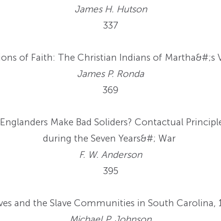
James H. Hutson
337
ons of Faith: The Christian Indians of Martha&#;s
James P. Ronda
369
nglanders Make Bad Soliders? Contactual Principl
during the Seven Years&#; War
F. W. Anderson
395
es and the Slave Communities in South Carolina,
Michael P. Johnson