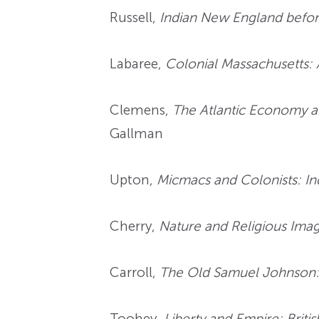
Russell,
Indian New England befor
Labaree,
Colonial Massachusetts: 
Clemens,
The Atlantic Economy a
Gallman
Upton,
Micmacs and Colonists: In
Cherry,
Nature and Religious Imag
Carroll,
The Old Samuel Johnson: 
Toohey,
Liberty and Empire: Brit