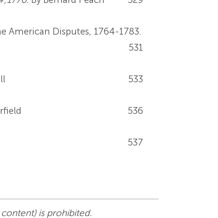
the American Disputes, 1764-1783.
531
ll
533
rfield
536
537
 content) is prohibited.