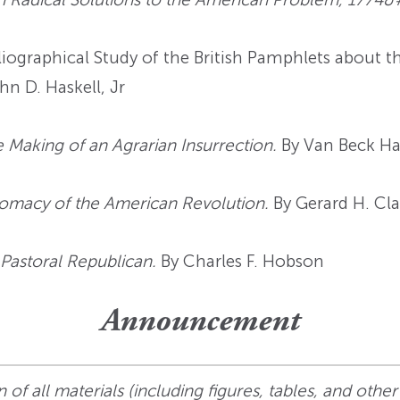
iographical Study of the British Pamphlets about 
hn D. Haskell, Jr
 Making of an Agrarian Insurrection.
By Van Beck Ha
omacy of the American Revolution.
By Gerard H. Cla
 Pastoral Republican.
By Charles F. Hobson
Announcement
 of all materials (including figures, tables, and other