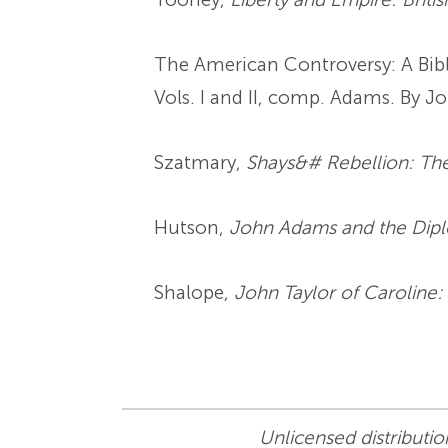
The American Controversy: A Bibl
Vols. I and II, comp. Adams. By Jo
Szatmary,
Shays&# Rebellion: The
Hutson,
John Adams and the Dipl
Shalope,
John Taylor of Caroline:
Unlicensed distribution