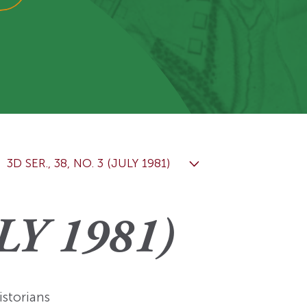
View More
Events
3D SER., 38, NO. 3 (JULY 1981)
LY 1981)
istorians