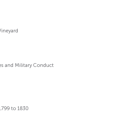
 Vineyard
es and Military Conduct
 1799 to 1830