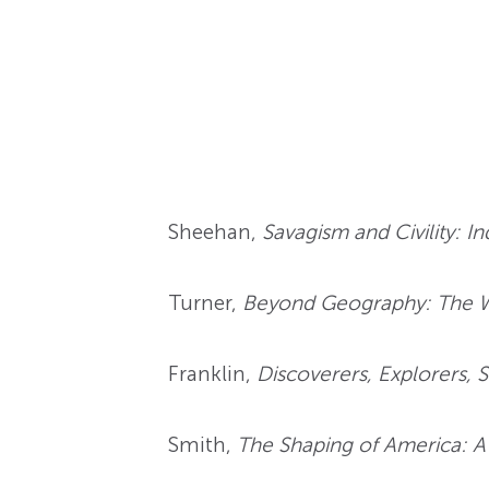
Sheehan,
Savagism and Civility: I
Turner,
Beyond Geography: The Wes
Franklin,
Discoverers, Explorers, S
Smith,
The Shaping of America: A