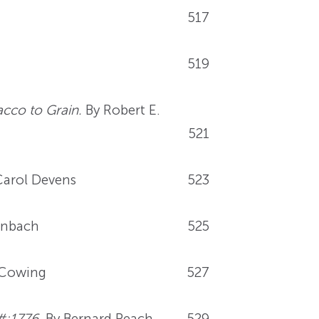
517
519
cco to Grain.
By Robert E.
521
arol Devens
523
enbach
525
 Cowing
527
#;1776.
By Bernard Peach
529