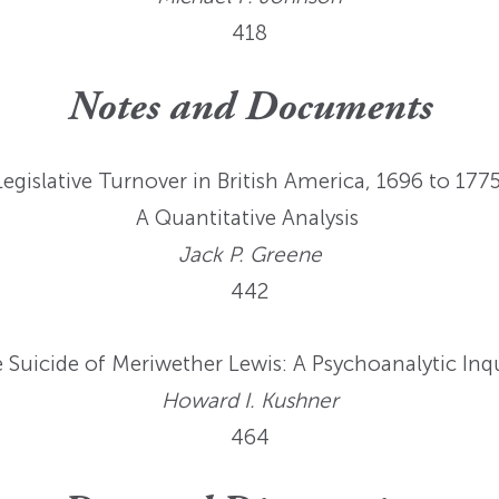
418
Notes and Documents
Legislative Turnover in British America, 1696 to 1775
A Quantitative Analysis
Jack P. Greene
442
 Suicide of Meriwether Lewis: A Psychoanalytic Inq
Howard I. Kushner
464