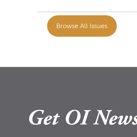
Browse All Issues
Get OI News