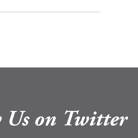
 Us on Twitter