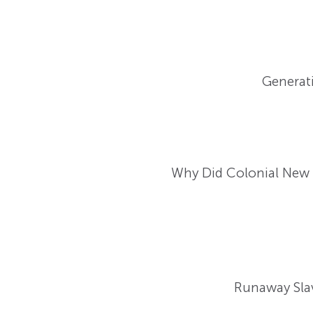
Generati
Why Did Colonial New E
Runaway Slav