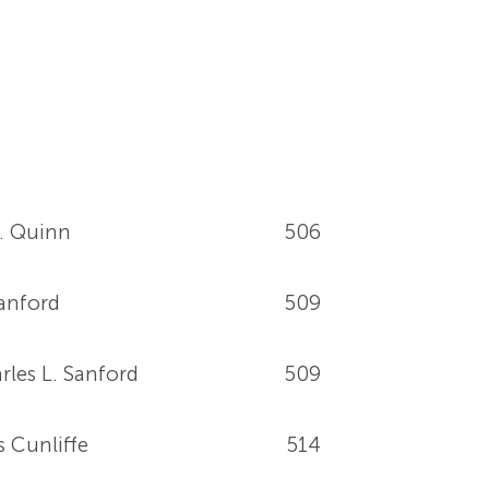
. Quinn
506
Sanford
509
rles L. Sanford
509
 Cunliffe
514