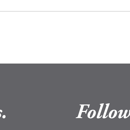
.
Follow