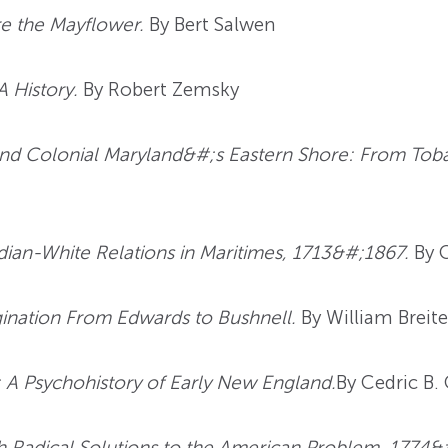
e the Mayflower.
By Bert Salwen
A History.
By Robert Zemsky
nd Colonial Maryland&#;s Eastern Shore: From Toba
dian-White Relations in Maritimes, 1713&#;1867.
By C
ination From Edwards to Bushnell.
By William Breit
A Psychohistory of Early New England.
By Cedric B.
ish Radical Solutions to the American Problem, 1774&