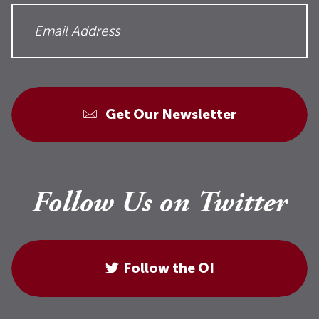
Get Our Newsletter
Follow Us on Twitter
Follow the OI