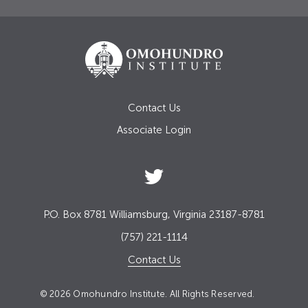
Contact Us
Associate Login
P.O. Box 8781 Williamsburg, Virginia 23187-8781
(757) 221-1114
Contact Us
© 2026 Omohundro Institute. All Rights Reserved.