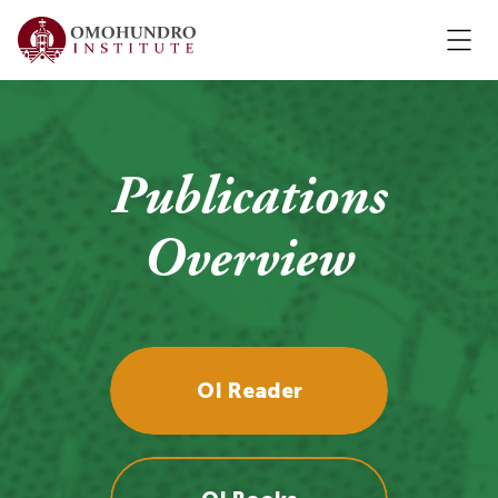
Publications
Overview
OI Reader