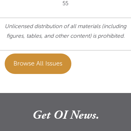
55
Unlicensed distribution of all materials (including
figures, tables, and other content) is prohibited.
Browse All Issues
Get OI News.