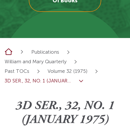
OI Books
Home
Publications
William and Mary Quarterly
Past TOCs
Volume 32 (1975)
3D SER., 32, NO. 1 (JANUAR...
3D SER., 32, NO. 1
(JANUARY 1975)