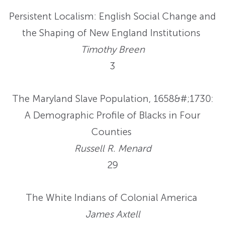
Persistent Localism: English Social Change and
the Shaping of New England Institutions
Timothy Breen
3
The Maryland Slave Population, 1658&#;1730:
A Demographic Profile of Blacks in Four
Counties
Russell R. Menard
29
The White Indians of Colonial America
James Axtell