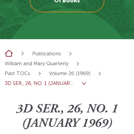
OI Books
Home
Publications
William and Mary Quarterly
Past TOCs
Volume 26 (1969)
3D SER., 26, NO. 1 (JANUAR...
3D SER., 26, NO. 1
(JANUARY 1969)