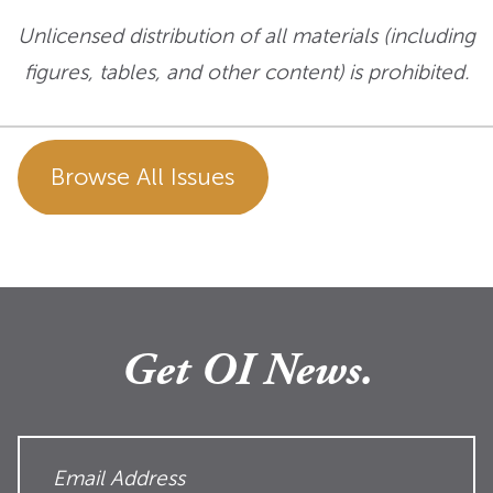
Unlicensed distribution of all materials (including
figures, tables, and other content) is prohibited.
Browse All Issues
Get OI News.