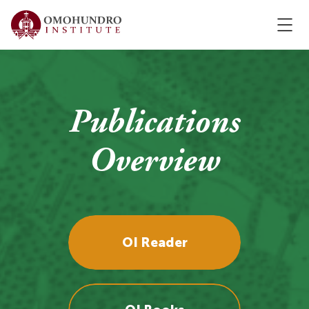
Publications
Overview
OI Reader