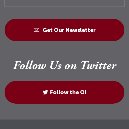
Get Our Newsletter
Follow Us on Twitter
Follow the OI