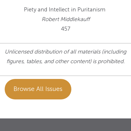
Piety and Intellect in Puritanism
Robert Middlekauff
457
Unlicensed distribution of all materials (including
figures, tables, and other content) is prohibited.
Browse All Issues