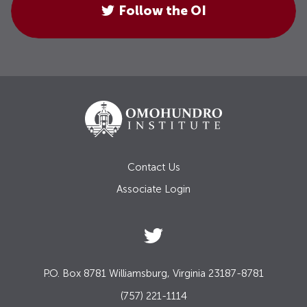
Follow the OI
Contact Us
Associate Login
P.O. Box 8781 Williamsburg, Virginia 23187-8781
(757) 221-1114