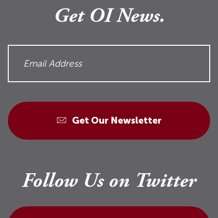
Get OI News.
Get Our Newsletter
Follow Us on Twitter