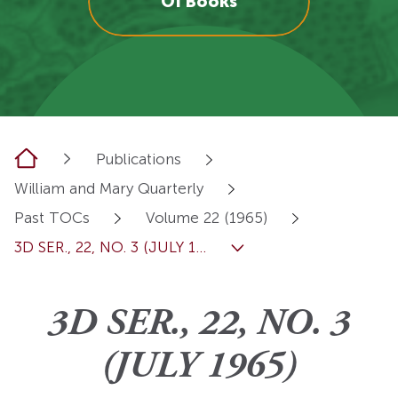
OI Books
Home
Publications
William and Mary Quarterly
Past TOCs
Volume 22 (1965)
3D SER., 22, NO. 3 (JULY 1...
3D SER., 22, NO. 3
(JULY 1965)