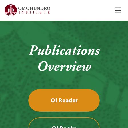
Publications
Overview
OI Reader