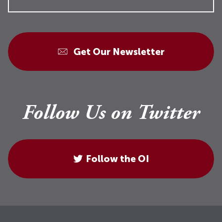
Get Our Newsletter
Follow Us on Twitter
Follow the OI