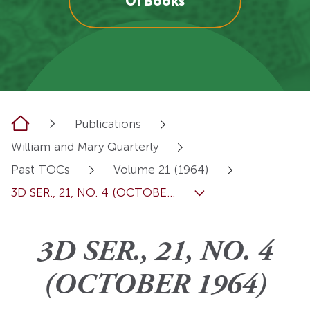
OI Books
Home
Publications
William and Mary Quarterly
Past TOCs
Volume 21 (1964)
3D SER., 21, NO. 4 (OCTOBE...
3D SER., 21, NO. 4
(OCTOBER 1964)