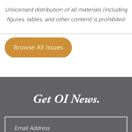
Unlicensed distribution of all materials (including
figures, tables, and other content) is prohibited.
Browse All Issues
Get OI News.