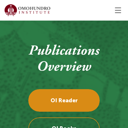
Publications
Overview
OI Reader