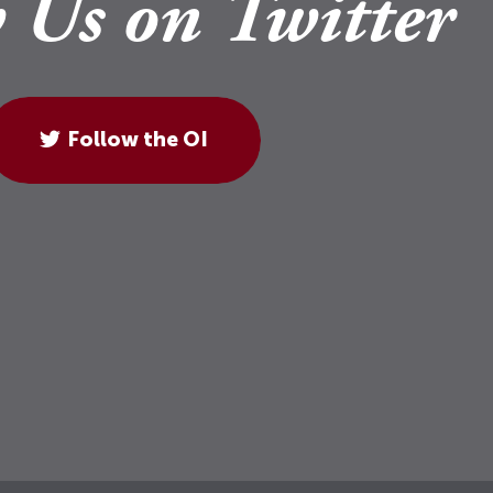
 Us on Twitter
Follow the OI