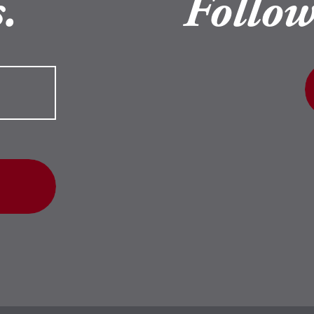
.
Follow