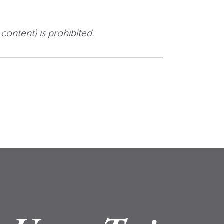
 content) is prohibited.