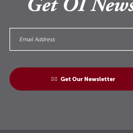
Get OI News
Get Our Newsletter