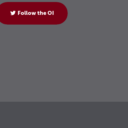
Follow the OI