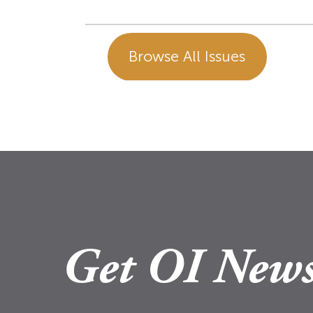
Browse All Issues
Get OI News