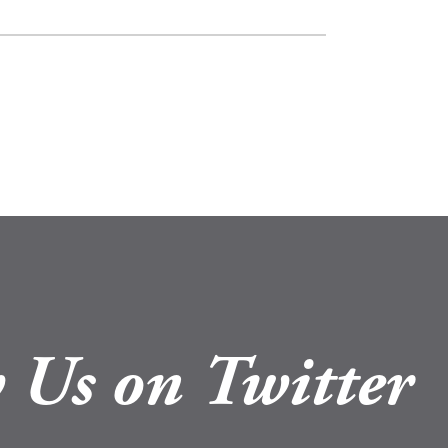
 Us on Twitter