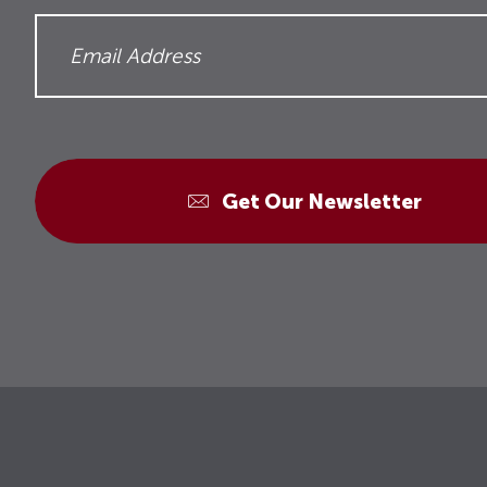
Get Our Newsletter