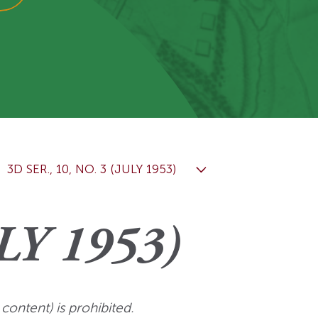
View More
Events
3D SER., 10, NO. 3 (JULY 1953)
LY 1953)
 content) is prohibited.