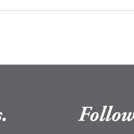
.
Follow