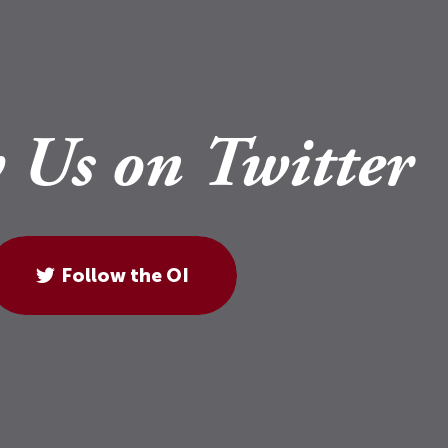
 Us on Twitter
Follow the OI