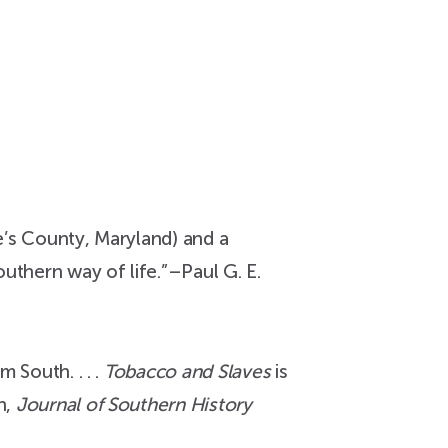
e’s County, Maryland) and a
uthern way of life.”–Paul G. E.
 South. . . .
Tobacco and Slaves
is
n,
Journal of Southern History