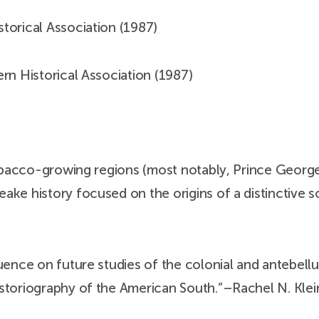
torical Association (1987)
rn Historical Association (1987)
 tobacco-growing regions (most notably, Prince Georg
ke history focused on the origins of a distinctive so
uence on future studies of the colonial and antebellum
istoriography of the American South.”–Rachel N. Klei