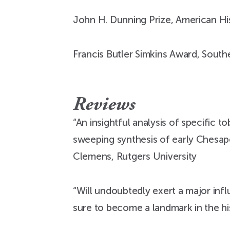
John H. Dunning Prize, American His
Francis Butler Simkins Award, Southe
Reviews
“An insightful analysis of specific
sweeping synthesis of early Chesapea
Clemens, Rutgers University
“Will undoubtedly exert a major infl
sure to become a landmark in the h