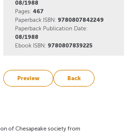
View More
08/1988
Events
Pages:
467
Paperback ISBN:
9780807842249
Paperback Publication Date:
08/1988
Ebook ISBN:
9780807839225
Preview
Back
ation of Chesapeake society from