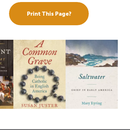
Print This Page?