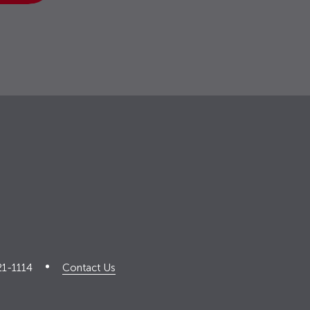
21-1114
Contact Us