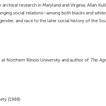
archival research in Maryland and Virginia, Allan Kul
nging social relations–among both blacks and white
gender, and race to the later social history of the So
y at Northern Illinois University and author of
The Agr
iety (1988)