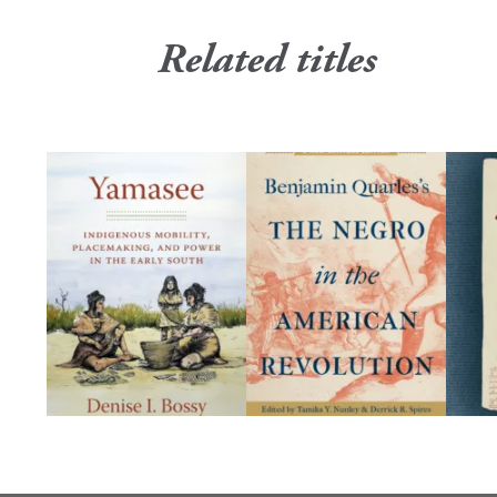
Related titles