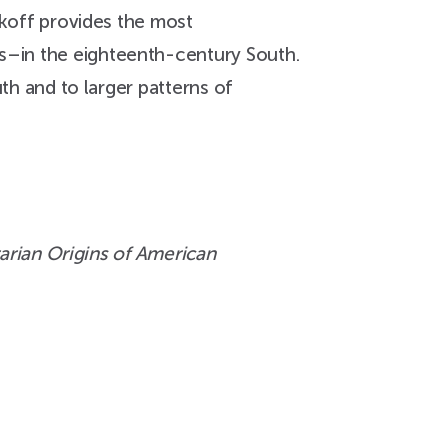
ikoff provides the most
s–in the eighteenth-century South.
uth and to larger patterns of
arian Origins of American