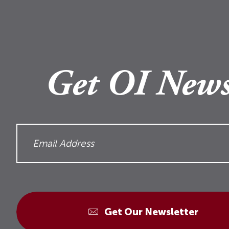
Get OI News
Get Our Newsletter