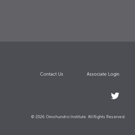
Contact Us
Associate Login
© 2026 Omohundro Institute. All Rights Reserved.