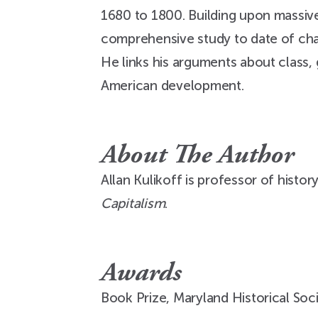
1680 to 1800. Building upon massive 
comprehensive study to date of cha
He links his arguments about class, 
American development.
About The Author
Allan Kulikoff is professor of histor
Capitalism
.
Awards
Book Prize, Maryland Historical Soc