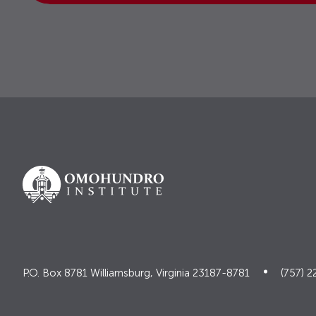
P.O. Box 8781 Williamsburg, Virginia 23187-8781
(757) 2