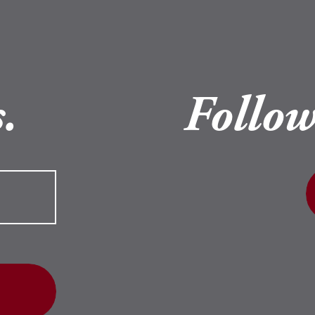
.
Follow