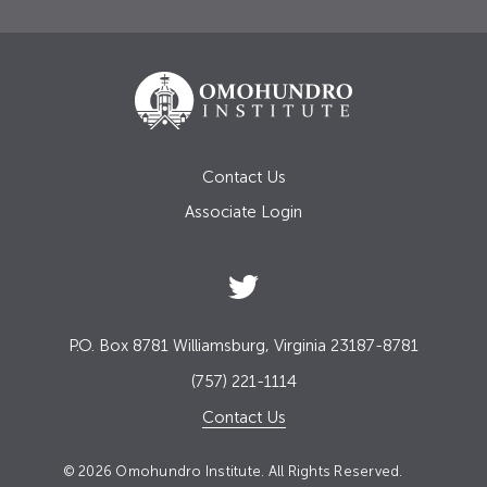
Contact Us
Associate Login
P.O. Box 8781 Williamsburg, Virginia 23187-8781
(757) 221-1114
Contact Us
© 2026 Omohundro Institute. All Rights Reserved.