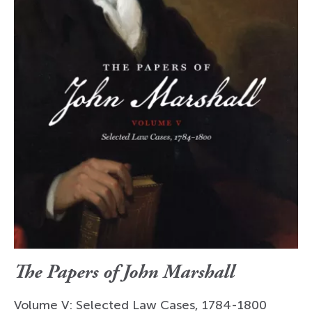
The Papers of John Marshall
Volume V: Selected Law Cases, 1784-1800