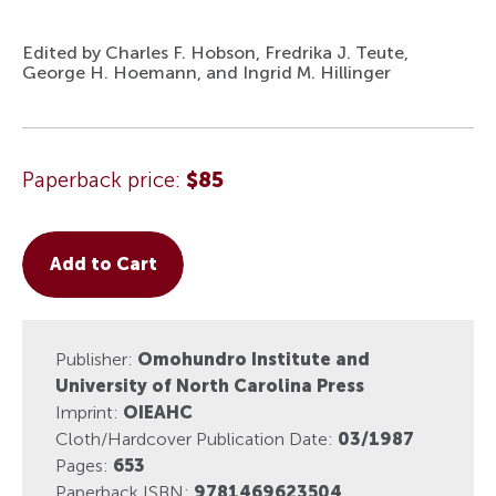
Edited by Charles F. Hobson, Fredrika J. Teute,
George H. Hoemann, and Ingrid M. Hillinger
Paperback price:
$85
Add to Cart
Publisher:
Omohundro Institute and
University of North Carolina Press
Imprint:
OIEAHC
Cloth/Hardcover Publication Date:
03/1987
Pages:
653
Paperback ISBN:
9781469623504