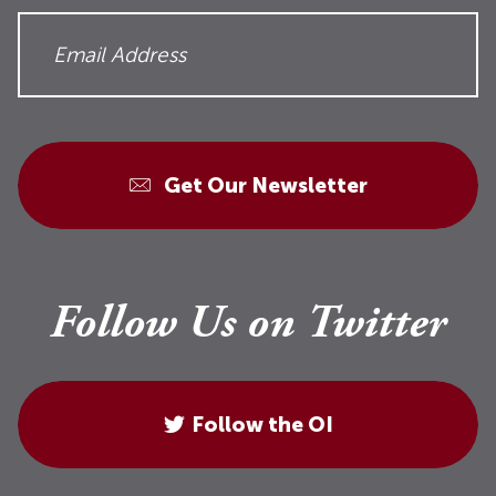
Get Our Newsletter
Follow Us on Twitter
Follow the OI