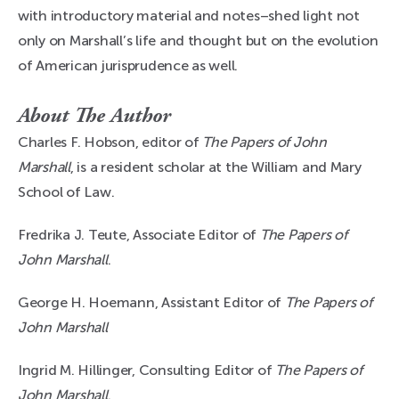
with introductory material and notes–shed light not
only on Marshall’s life and thought but on the evolution
of American jurisprudence as well.
About The Author
Charles F. Hobson, editor of
The Papers of John
Marshall
, is a resident scholar at the William and Mary
School of Law.
Fredrika J. Teute, Associate Editor of
The Papers of
John Marshall
.
George H. Hoemann, Assistant Editor of
The Papers of
John Marshall
Ingrid M. Hillinger, Consulting Editor of
The Papers of
John Marshall
.