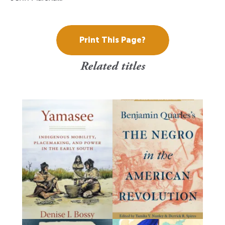
Print This Page?
Related titles