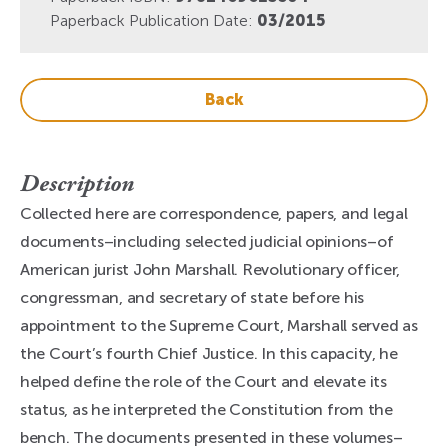
Paperback Publication Date:
03/2015
Back
Description
Collected here are correspondence, papers, and legal
documents–including selected judicial opinions–of
American jurist John Marshall. Revolutionary officer,
congressman, and secretary of state before his
appointment to the Supreme Court, Marshall served as
the Court’s fourth Chief Justice. In this capacity, he
helped define the role of the Court and elevate its
status, as he interpreted the Constitution from the
bench. The documents presented in these volumes–