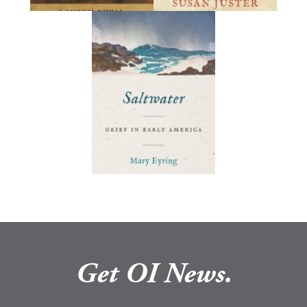
Get OI News.