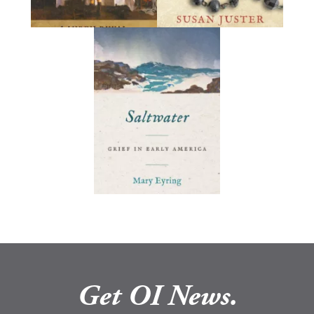
Get OI News.