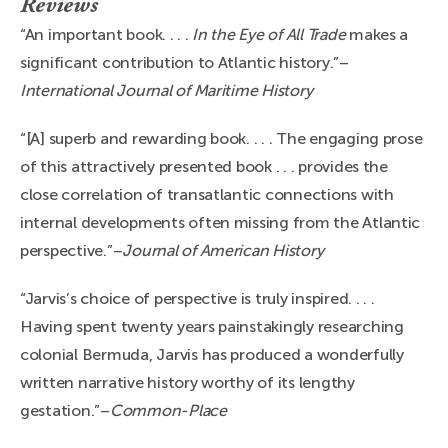
Reviews
“An important book. . . .
In the Eye of All Trade
makes a
significant contribution to Atlantic history.”–
International Journal of Maritime History
“[A] superb and rewarding book. . . . The engaging prose
of this attractively presented book . . . provides the
close correlation of transatlantic connections with
internal developments often missing from the Atlantic
perspective.”–
Journal of American History
“Jarvis’s choice of perspective is truly inspired. . . .
Having spent twenty years painstakingly researching
colonial Bermuda, Jarvis has produced a wonderfully
written narrative history worthy of its lengthy
gestation.”–
Common-Place