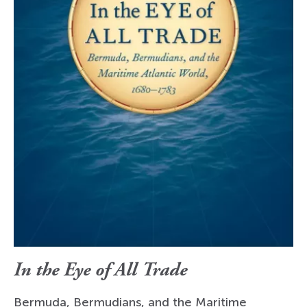
In the Eye of All Trade
Bermuda, Bermudians, and the Maritime