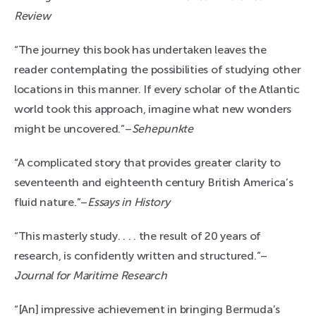
Review
“The journey this book has undertaken leaves the
reader contemplating the possibilities of studying other
locations in this manner. If every scholar of the Atlantic
world took this approach, imagine what new wonders
might be uncovered.”–
Sehepunkte
“A complicated story that provides greater clarity to
seventeenth and eighteenth century British America’s
fluid nature.”–
Essays in History
“This masterly study. . . . the result of 20 years of
research, is confidently written and structured.”–
Journal for Maritime Research
“[An] impressive achievement in bringing Bermuda’s