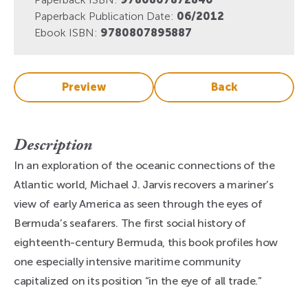
Paperback Publication Date:
06/2012
Ebook ISBN:
9780807895887
Preview
Back
Description
In an exploration of the oceanic connections of the
Atlantic world, Michael J. Jarvis recovers a mariner’s
view of early America as seen through the eyes of
Bermuda’s seafarers. The first social history of
eighteenth-century Bermuda, this book profiles how
one especially intensive maritime community
capitalized on its position “in the eye of all trade.”