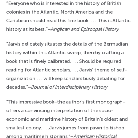
“Everyone who is interested in the history of British
colonies in the Atlantic, North America and the
Caribbean should read this fine book. . . . This is Atlantic
history at its best.”–
Anglican and Episcopal History
“Jarvis delicately situates the details of the Bermudian
history within this Atlantic sweep, thereby crafting a
book that is finely calibrated. . . . Should be required
reading for Atlantic scholars. . . . Jarvis’ theme of self-
organization . . . will keep scholars busily debating for
decades.”–
Journal of Interdisciplinary History
“This impressive book–the author’s first monograph–
offers a convincing interpretation of the socio-
economic and maritime history of Britain’s oldest and
smallest colony. . . .Jarvis jumps from pawn to bishop
among maritime historians.”–
American Historical