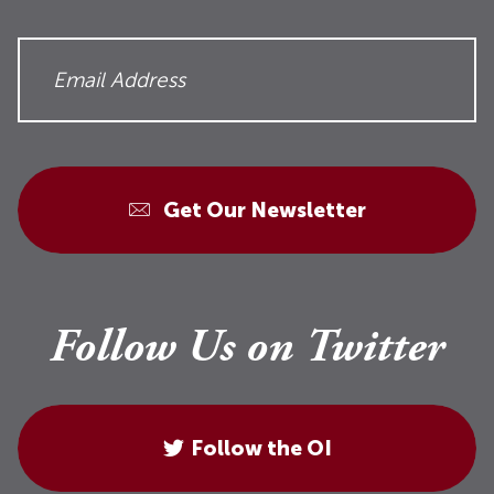
Get Our Newsletter
Follow Us on Twitter
Follow the OI