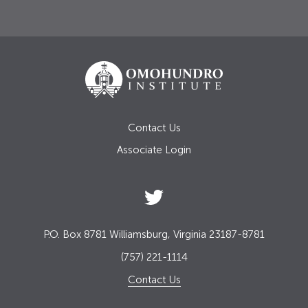
Contact Us
Associate Login
P.O. Box 8781 Williamsburg, Virginia 23187-8781
(757) 221-1114
Contact Us