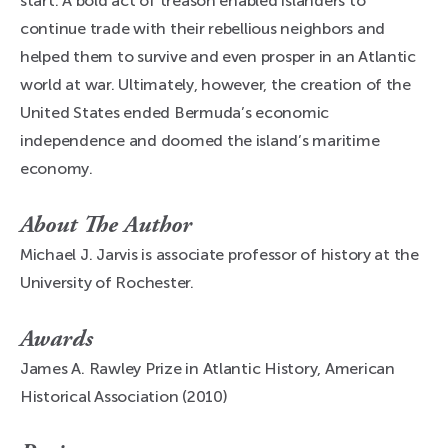
start. A bold act of treason enabled islanders to
continue trade with their rebellious neighbors and
helped them to survive and even prosper in an Atlantic
world at war. Ultimately, however, the creation of the
United States ended Bermuda’s economic
independence and doomed the island’s maritime
economy.
About The Author
Michael J. Jarvis is associate professor of history at the
University of Rochester.
Awards
James A. Rawley Prize in Atlantic History, American
Historical Association (2010)