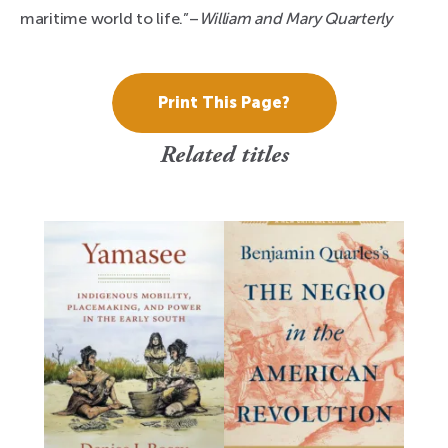
maritime world to life.”–
William and Mary Quarterly
Print This Page?
Related titles