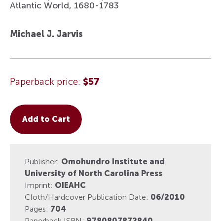
Atlantic World, 1680-1783
Michael J. Jarvis
Paperback price:
$57
Add to Cart
Publisher:
Omohundro Institute and
University of North Carolina Press
Imprint:
OIEAHC
Cloth/Hardcover Publication Date:
06/2010
Pages:
704
Paperback ISBN:
9780807872840