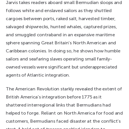
Jarvis takes readers aboard small Bermudian sloops and
follows white and enslaved sailors as they shuttled
cargoes between ports, raked salt, harvested timber,
salvaged shipwrecks, hunted whales, captured prizes,
and smuggled contraband in an expansive maritime
sphere spanning Great Britain’s North American and
Caribbean colonies. In doing so, he shows how humble
sailors and seafaring slaves operating small family-
owned vessels were significant but underappreciated
agents of Atlantic integration.
The American Revolution starkly revealed the extent of
British America’s integration before 1775 as it
shattered interregional links that Bermudians had
helped to forge. Reliant on North America for food and
customers, Bermudians faced disaster at the conflict’s