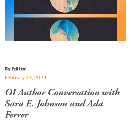
By Editor
February 23, 2024
OI Author Conversation with
Sara E. Johnson and Ada
Ferrer