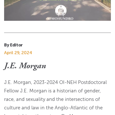
By Editor
April 29, 2024
J.E. Morgan
J.E. Morgan, 2023-2024 OI-NEH Postdoctoral
Fellow J.E. Morgan is a historian of gender,
race, and sexuality and the intersections of
culture and law in the Anglo-Atlantic of the