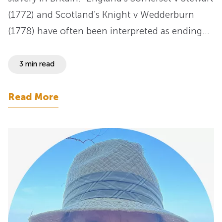
(1772) and Scotland’s Knight v Wedderburn
(1778) have often been interpreted as ending…
3 min read
Read More