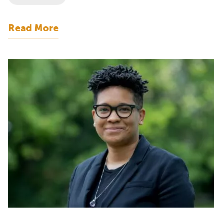
Read More