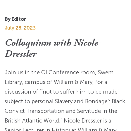
By Editor
July 28, 2023
Colloquium with Nicole
Dressler
Join us in the OI Conference room, Swem
Library, campus of William & Mary, for a
discussion of “‘not to suffer him to be made
subject to personal Slavery and Bondage’: Black
Convict Transportation and Servitude in the
British Atlantic World.” Nicole Dressler is a
Senior Lecturer in History at William & Mary.