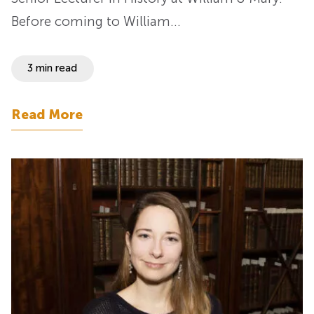
Before coming to William…
3 min read
Read More