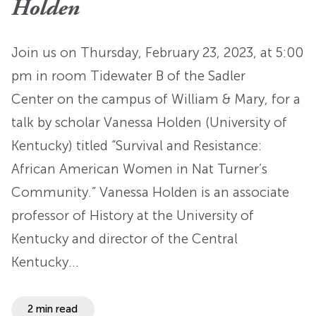
Holden
Join us on Thursday, February 23, 2023, at 5:00
pm in room Tidewater B of the Sadler
Center on the campus of William & Mary, for a
talk by scholar Vanessa Holden (University of
Kentucky) titled “Survival and Resistance:
African American Women in Nat Turner’s
Community.” Vanessa Holden is an associate
professor of History at the University of
Kentucky and director of the Central
Kentucky…
2 min read