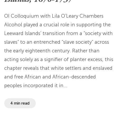
OI Colloquium with Lila O’Leary Chambers
Alcohol played a crucial role in supporting the
Leeward Islands’ transition from a “society with
slaves” to an entrenched “slave society” across
the early eighteenth century. Rather than
acting solely as a signifier of planter excess, this
chapter reveals that white settlers and enslaved
and free African and African-descended
peoples incorporated it in…
4 min read