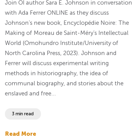
Join OI author Sara E. Johnson in conversation
with Ada Ferrer ONLINE as they discuss
Johnson’s new book, Encyclopédie Noire: The
Making of Moreau de Saint-Méry’s Intellectual
World (Omohundro Institute/University of
North Carolina Press, 2023). Johnson and
Ferrer will discuss experimental writing
methods in historiography, the idea of
communal biography, and stories about the
enslaved and free…
3 min read
Read More