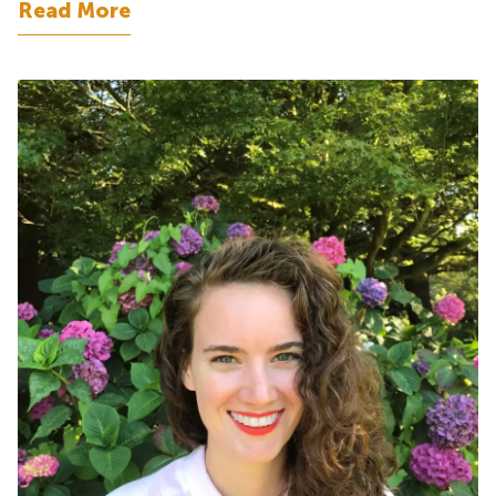
Read More