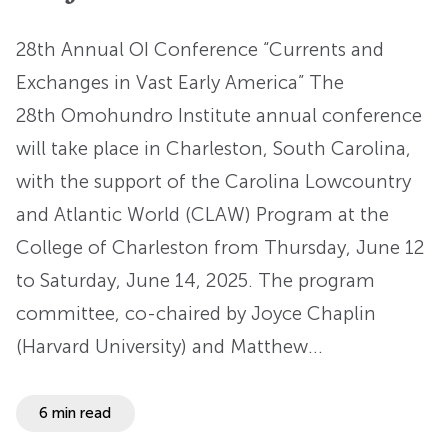
28th Annual OI Conference “Currents and
Exchanges in Vast Early America” The
28th Omohundro Institute annual conference
will take place in Charleston, South Carolina,
with the support of the Carolina Lowcountry
and Atlantic World (CLAW) Program at the
College of Charleston from Thursday, June 12
to Saturday, June 14, 2025. The program
committee, co-chaired by Joyce Chaplin
(Harvard University) and Matthew…
6 min read