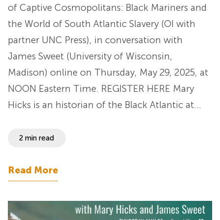
of Captive Cosmopolitans: Black Mariners and
the World of South Atlantic Slavery (OI with
partner UNC Press), in conversation with
James Sweet (University of Wisconsin,
Madison) online on Thursday, May 29, 2025, at
NOON Eastern Time. REGISTER HERE Mary
Hicks is an historian of the Black Atlantic at…
2 min read
Read More