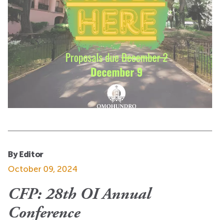
By Editor
October 09, 2024
CFP: 28th OI Annual
Conference