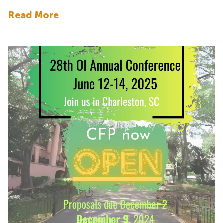
Read More