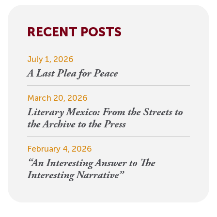
RECENT POSTS
July 1, 2026
A Last Plea for Peace
March 20, 2026
Literary Mexico: From the Streets to
the Archive to the Press
February 4, 2026
“An Interesting Answer to The
Interesting Narrative”