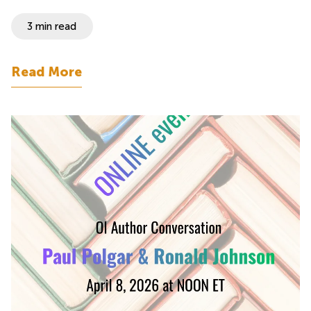
3 min read
Read More