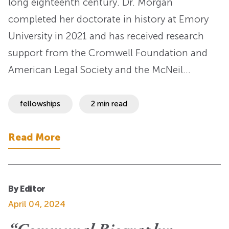
long eighteenth century. Dr. Morgan
completed her doctorate in history at Emory
University in 2021 and has received research
support from the Cromwell Foundation and
American Legal Society and the McNeil…
fellowships
2 min read
Read More
By Editor
April 04, 2024