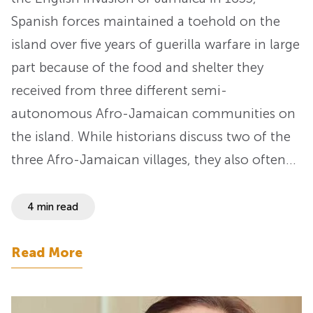
Spanish forces maintained a toehold on the
island over five years of guerilla warfare in large
part because of the food and shelter they
received from three different semi-
autonomous Afro-Jamaican communities on
the island. While historians discuss two of the
three Afro-Jamaican villages, they also often…
4 min read
Read More