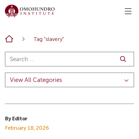
Home
Tag "slavery"
By Editor
February 18, 2026