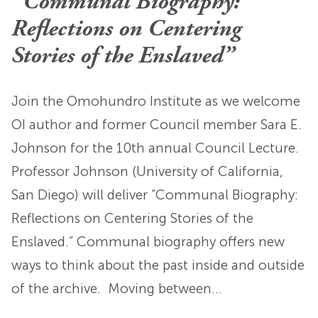
“Communal Biography:
Reflections on Centering
Stories of the Enslaved”
Join the Omohundro Institute as we welcome
OI author and former Council member Sara E.
Johnson for the 10th annual Council Lecture.
Professor Johnson (University of California,
San Diego) will deliver “Communal Biography:
Reflections on Centering Stories of the
Enslaved.” Communal biography offers new
ways to think about the past inside and outside
of the archive. Moving between…