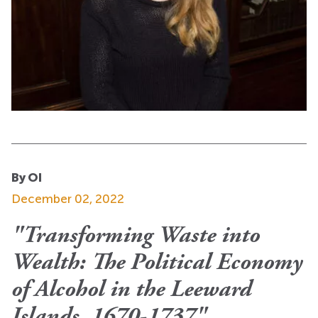
By OI
December 02, 2022
"Transforming Waste into
Wealth: The Political Economy
of Alcohol in the Leeward
Islands, 1670-1737"