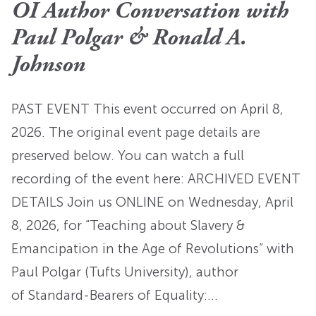
OI Author Conversation with
Paul Polgar & Ronald A.
Johnson
PAST EVENT This event occurred on April 8,
2026. The original event page details are
preserved below. You can watch a full
recording of the event here: ARCHIVED EVENT
DETAILS Join us ONLINE on Wednesday, April
8, 2026, for “Teaching about Slavery &
Emancipation in the Age of Revolutions” with
Paul Polgar (Tufts University), author
of Standard-Bearers of Equality:…