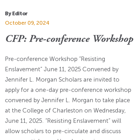
By Editor
October 09, 2024
CFP: Pre-conference Workshop
Pre-conference Workshop “Resisting
Enslavement” June 11, 2025 Convened by
Jennifer L. Morgan Scholars are invited to
apply for a one-day pre-conference workshop
convened by Jennifer L. Morgan to take place
at the College of Charleston on Wednesday,
June 11, 2025. “Resisting Enslavement” will
allow scholars to pre-circulate and discuss