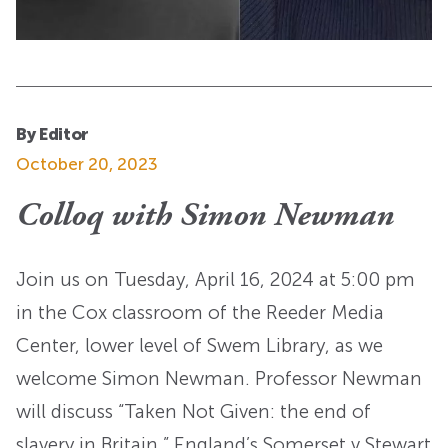
By Editor
October 20, 2023
Colloq with Simon Newman
Join us on Tuesday, April 16, 2024 at 5:00 pm
in the Cox classroom of the Reeder Media
Center, lower level of Swem Library, as we
welcome Simon Newman. Professor Newman
will discuss “Taken Not Given: the end of
slavery in Britain.” England’s Somerset v Stewart