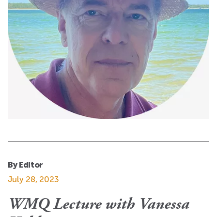
By Editor
July 28, 2023
WMQ Lecture with Vanessa