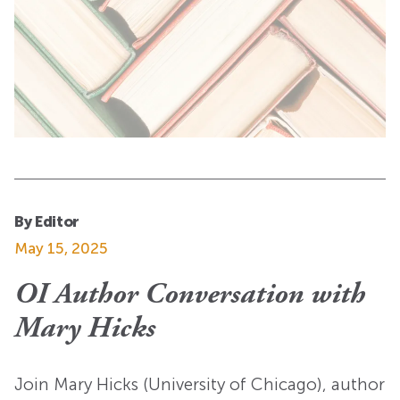
By Editor
May 15, 2025
OI Author Conversation with
Mary Hicks
Join Mary Hicks (University of Chicago), author