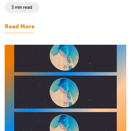
3 min read
Read More