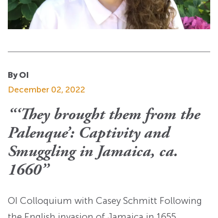
By OI
December 02, 2022
“‘They brought them from the
Palenque’: Captivity and
Smuggling in Jamaica, ca.
1660”
OI Colloquium with Casey Schmitt Following
the English invasion of Jamaica in 1655,