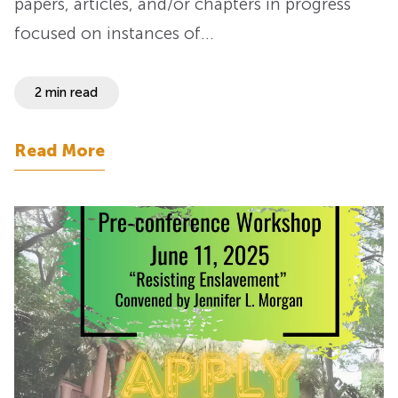
papers, articles, and/or chapters in progress
focused on instances of…
2 min read
Read More