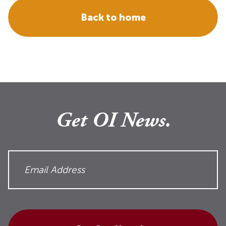
Back to home
Get OI News.