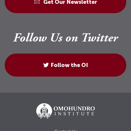
Get Our Newsletter
Follow Us on Twitter
Follow the OI