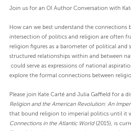
Join us for an OI Author Conversation with Kate
How can we best understand the connections bet
intersection of politics and religion are often 
religion figures as a barometer of political a
structured relationships within and between nat
could serve as expressions of national aspiratio
explore the formal connections between religio
Please join Kate Carté and Julia Gaffield for a 
Religion and the American Revolution: An Imperi
that bound religion to imperial politics until i
Connections in the Atlantic World
(2015), is cur