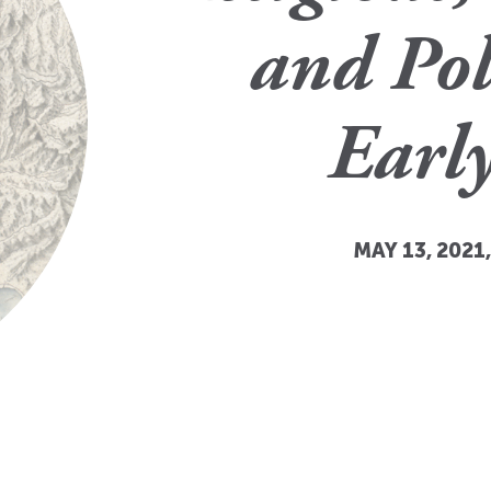
and Pol
Earl
MAY 13, 2021