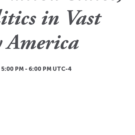
itics in Vast
y America
, 5:00 PM
-
6:00 PM
UTC-4