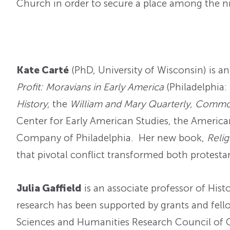
Church in order to secure a place among the ni
Kate Carté
(PhD, University of Wisconsin) is an
Profit: Moravians in Early America
(Philadelphia:
History,
the
William and Mary Quarterly, Comm
Center for Early American Studies, the America
Company of Philadelphia. Her new book,
Relig
that pivotal conflict transformed both protesta
Julia Gaffield
is an associate professor of Hist
research has been supported by grants and fell
Sciences and Humanities Research Council of C