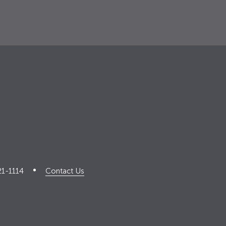
21-1114
Contact Us