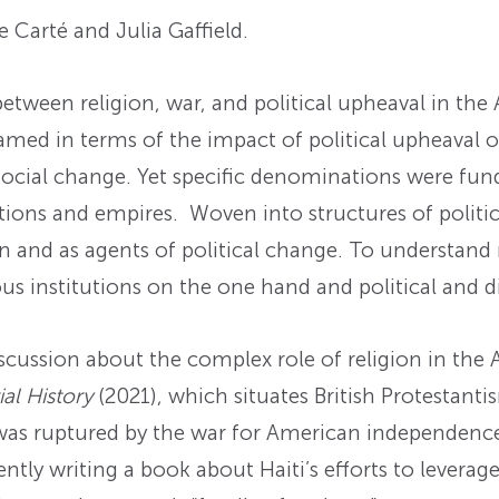
 Carté and Julia Gaffield.
ween religion, war, and political upheaval in the 
framed in terms of the impact of political upheaval o
nd social change. Yet specific denominations were 
ions and empires. Woven into structures of politics
n and as agents of political change. To understand 
us institutions on the one hand and political and d
discussion about the complex role of religion in the
al History
(2021), which situates British Protestanti
t was ruptured by the war for American independence
rently writing a book about Haiti’s efforts to leverag