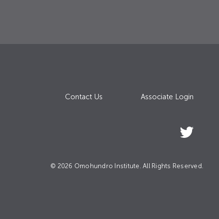
Contact Us
Associate Login
© 2026 Omohundro Institute. All Rights Reserved.