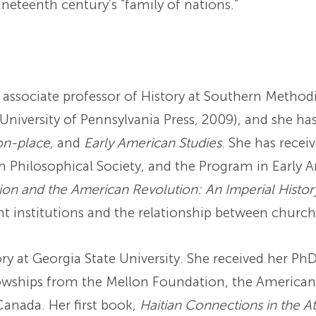
neteenth century’s “family of nations.”
 associate professor of History at Southern Methodi
 University of Pennsylvania Press, 2009), and she ha
on-place,
and
Early American Studies
. She has recei
n Philosophical Society, and the Program in Early 
ion and the American Revolution: An Imperial Histo
nt institutions and the relationship between church
ory at Georgia State University. She received her Ph
owships from the Mellon Foundation, the American 
anada. Her first book,
Haitian Connections in the At