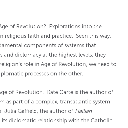
Age of Revolution? Explorations into the
n religious faith and practice. Seen this way,
fundamental components of systems that
 and diplomacy at the highest levels, they
religion’s role in Age of Revolution, we need to
iplomatic processes on the other.
 Age of Revolution. Kate Carté is the author of
sm as part of a complex, transatlantic system
. Julia Gaffield, the author of
Haitian
e its diplomatic relationship with the Catholic