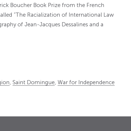
erick Boucher Book Prize from the French
alled “The Racialization of International Law
iography of Jean-Jacques Dessalines and a
gion
,
Saint Domingue
,
War for Independence