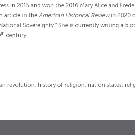
Press in 2015 and won the 2016 Mary Alice and Fred
n article in the
American Historical Review
in 2020 c
National Sovereignty.” She is currently writing a b
th
9
century.
ian revolution
,
history of religion
,
nation states
,
reli