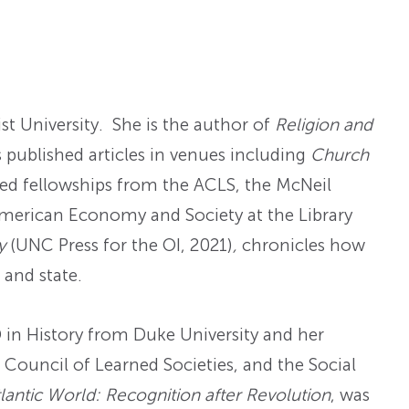
st University. She is the author of
Religion and
s published articles in venues including
Church
ved fellowships from the ACLS, the McNeil
American Economy and Society at the Library
ry
(UNC Press for the OI, 2021)
,
chronicles how
 and state.
D in History from Duke University and her
Council of Learned Societies, and the Social
lantic World: Recognition after Revolution
, was