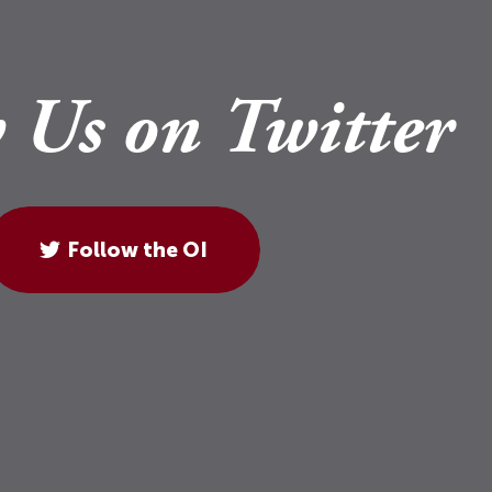
 Us on Twitter
Follow the OI