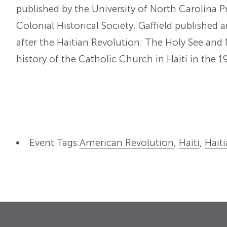
published by the University of North Carolina 
Colonial Historical Society. Gaffield published a
after the Haitian Revolution: The Holy See and 
history of the Catholic Church in Haiti in the 1
Event Tags:
American Revolution
,
Haiti
,
Hait