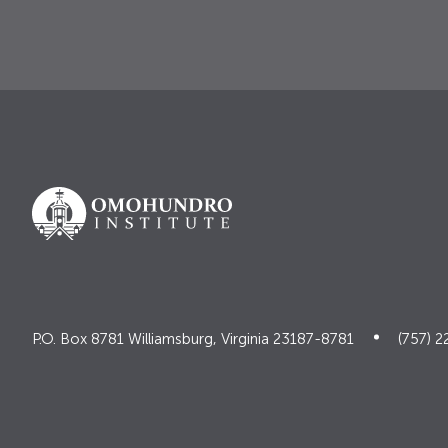
P.O. Box 8781 Williamsburg, Virginia 23187-8781
(757) 2