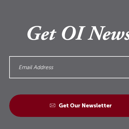
Get OI News
Get Our Newsletter