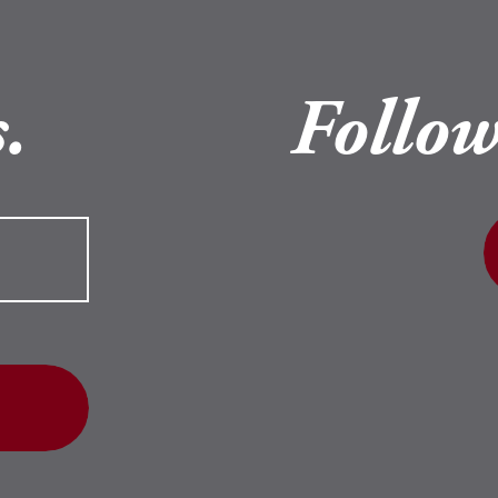
.
Follow