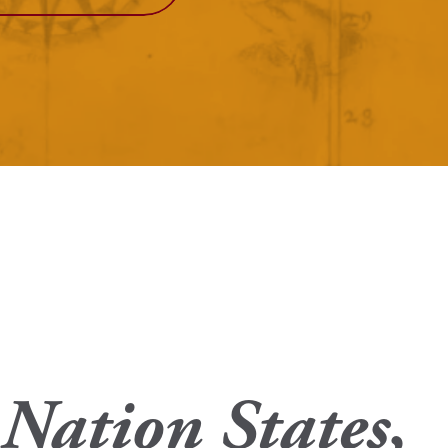
View More
Events
 Nation States,