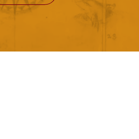
View More
Events