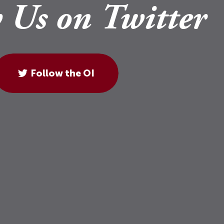
 Us on Twitter
Follow the OI