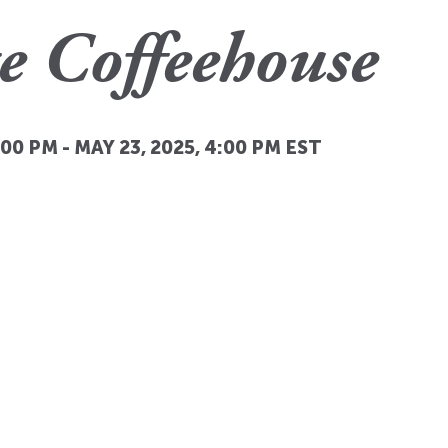
e Coffeehouse
:00 PM
-
MAY 23, 2025, 4:00 PM
EST