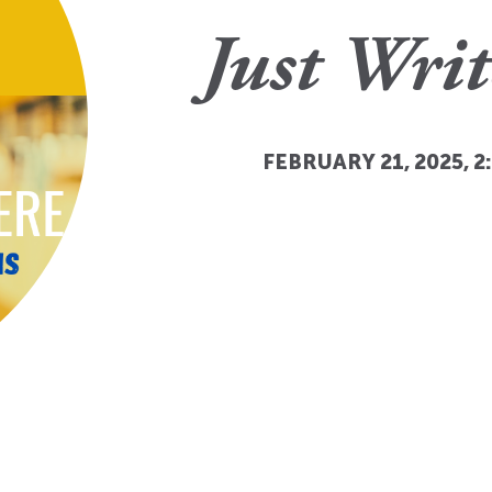
Just Writ
FEBRUARY 21, 2025, 2