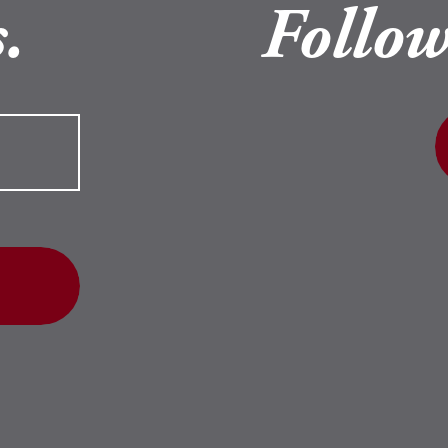
.
Follow