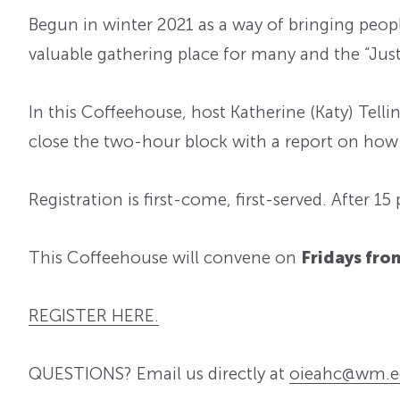
Begun in winter 2021 as a way of bringing peopl
valuable gathering place for many and the “Just 
In this Coffeehouse, host Katherine (Katy) Telli
close the two-hour block with a report on how 
Registration is first-come, first-served. After 15
This Coffeehouse will convene on
Fri
days from
REGISTER HERE.
QUESTIONS? Email us directly at
oieahc@wm.e