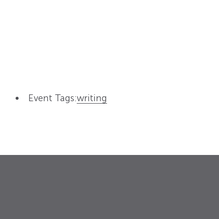
Event Tags:
writing