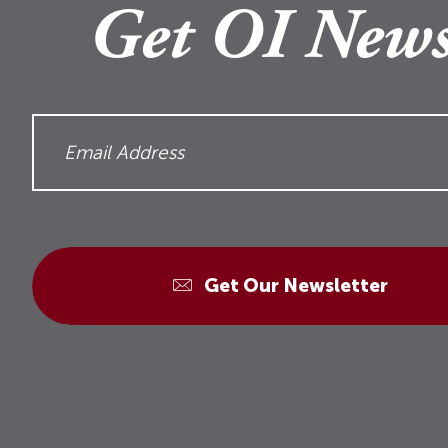
Get OI News
Get Our Newsletter