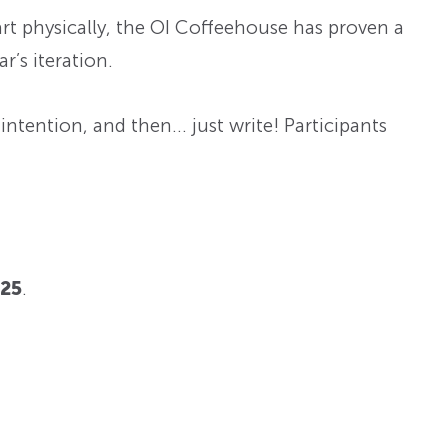
rt physically, the OI Coffeehouse has proven a
r’s iteration.
 intention, and then… just write! Participants
025
.