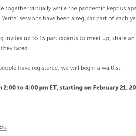
e together virtually while the pandemic kept us apa
Write” sessions have been a regular part of each yea
ng invites up to 15 participants to meet up, share an
they fared.
 people have registered, we will begin a waitlist.
 2:00 to 4:00 pm ET, starting on February 21, 2
du
.