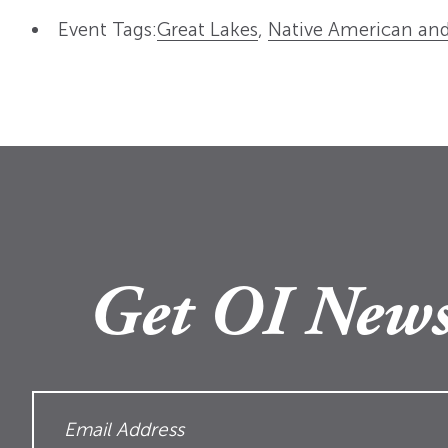
Event Tags:
Great Lakes
,
Native American and
Get OI News