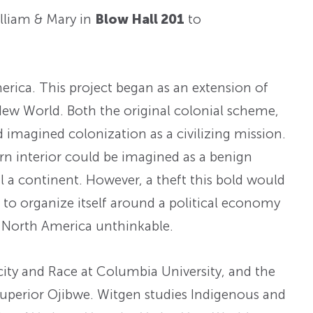
lliam & Mary in
Blow Hall 201
to
erica. This project began as an extension of
New World. Both the original colonial scheme,
imagined colonization as a civilizing mission.
ern interior could be imagined as a benign
 a continent. However, a theft this bold would
 to organize itself around a political economy
of North America unthinkable.
city and Race at Columbia University, and the
 Superior Ojibwe. Witgen studies Indigenous and