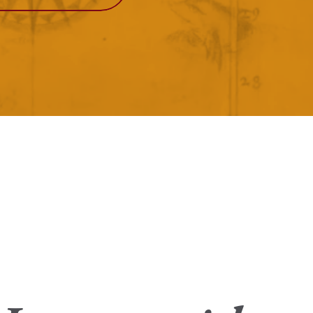
View More
Events