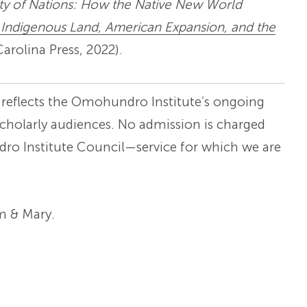
ity of Nations: How the Native New World
 Indigenous Land, American Expansion, and the
arolina Press, 2022).
s reflects the Omohundro Institute’s ongoing
cholarly audiences. No admission is charged
ndro Institute Council—service for which we are
am & Mary.