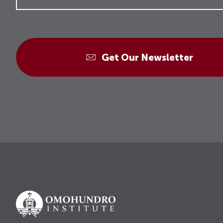
Get Our Newsletter