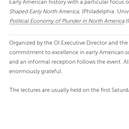
Early American history with a particular focus 
Shaped Early North America
, (Philadelphia: Uni
Political Economy of Plunder in North America
(
Organized by the OI Executive Director and the
commitment to excellence in early American sch
and an informal reception follows the event. A
enormously grateful.
The lectures are usually held on the first Satu