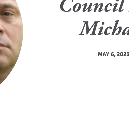
Council 
Micha
MAY 6, 2023