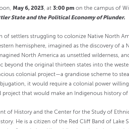
noon,
May 6, 2023
, at
3:00 pm
on the campus of Wi
ler State and the Political Economy of Plunder.
of settlers struggling to colonize Native North Am
western hemisphere, imagined as the discovery of a 
magined North America as unsettled wilderness, and 
c beyond the original thirteen states into the west
acious colonial project—a grandiose scheme to steal
bjugation, it would require a colonial power willing
ial project that would make an Indigenous history 
nt of History and the Center for the Study of Ethni
ory. He is a citizen of the Red Cliff Band of Lake