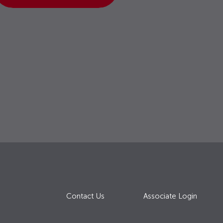
Contact Us
Associate Login