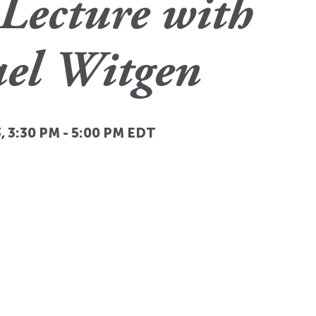
Lecture with
el Witgen
, 3:30 PM
-
5:00 PM
EDT