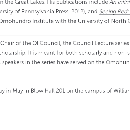
on the Great Lakes. His publications include
An Infin
versity of Pennsylvania Press, 2012), and
Seeing Red:
Omohundro Institute with the University of North C
 Chair of the OI Council, the Council Lecture serie
olarship. It is meant for both scholarly and non-s
ll speakers in the series have served on the Omohu
rday in May in Blow Hall 201 on the campus of Willi