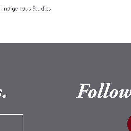
 Indigenous Studies
.
Follow