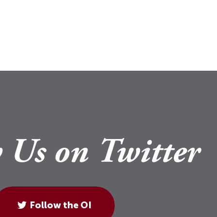
 Us on Twitter
Follow the OI