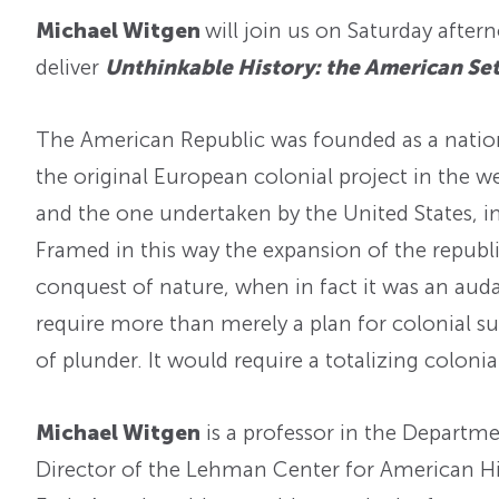
Michael Witgen
will join us on Saturday after
deliver
Unthinkable History: the American Sett
The American Republic was founded as a nation 
the original European colonial project in the 
and the one undertaken by the United States, i
Framed in this way the expansion of the republi
conquest of nature, when in fact it was an aud
require more than merely a plan for colonial su
of plunder. It would require a totalizing colon
Michael Witgen
is a professor in the Departme
Director of the Lehman Center for American Hist