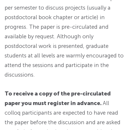
per semester to discuss projects (usually a
postdoctoral book chapter or article) in
progress. The paper is pre-circulated and
available by request. Although only
postdoctoral work is presented, graduate
students at all levels are warmly encouraged to
attend the sessions and participate in the
discussions.
To receive a copy of the pre-circulated
paper you must register in advance.
All
colloq participants are expected to have read
the paper before the discussion and are asked