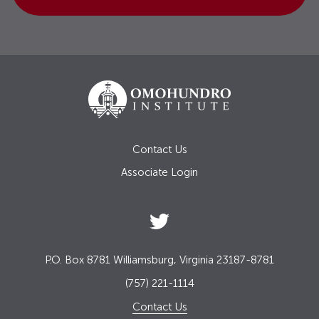
Contact Us
Associate Login
P.O. Box 8781 Williamsburg, Virginia 23187-8781
(757) 221-1114
Contact Us