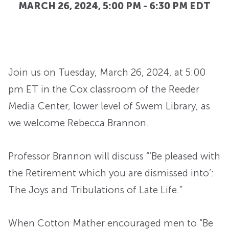
MARCH 26, 2024, 5:00 PM
-
6:30 PM
EDT
Join us on Tuesday, March 26, 2024, at 5:00
pm ET in the Cox classroom of the Reeder
Media Center, lower level of Swem Library, as
we welcome Rebecca Brannon.
Professor Brannon will discuss “‘Be pleased with
the Retirement which you are dismissed into’:
The Joys and Tribulations of Late Life.”
When Cotton Mather encouraged men to “Be