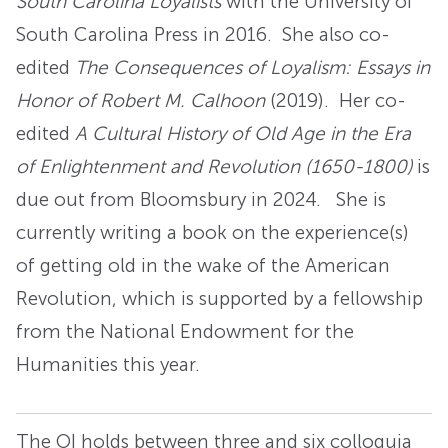
South Carolina Loyalists
with the University of
South Carolina Press in 2016. She also co-
edited
The Consequences of Loyalism: Essays in
Honor of Robert M. Calhoon
(2019). Her co-
edited
A Cultural History of Old Age in the Era
of Enlightenment and Revolution (1650-1800)
is
due out from Bloomsbury in 2024. She is
currently writing a book on the experience(s)
of getting old in the wake of the American
Revolution, which is supported by a fellowship
from the National Endowment for the
Humanities this year.
The OI holds between three and six colloquia