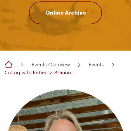
Online Archive
Home
Events Overview
Events
Colloq with Rebecca Branno...