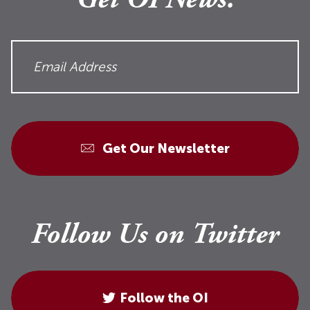
Get OI News.
Get Our Newsletter
Follow Us on Twitter
Follow the OI