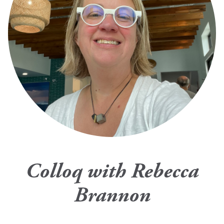
Colloq with Rebecca
Brannon