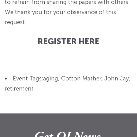
to refrain from sharing the papers with others.
We thank you for your observance of this
request.
REGISTER HERE
Event Tags:
aging
,
Cotton Mather
,
John Jay
,
retirement