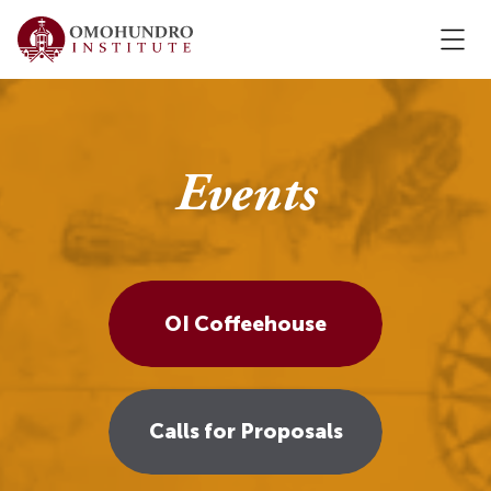
Events
OI Coffeehouse
Calls for Proposals