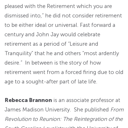
pleased with the Retirement which you are
dismissed into,” he did not consider retirement
to be either ideal or universal. Fast forward a
century and John Jay would celebrate
retirement as a period of “Leisure and
Tranquility” that he and others “most ardently
desire.” In between is the story of how
retirement went from a forced firing due to old
age to a sought-after part of late life.
Rebecca Brannon
is an associate professor at
James Madison University. She published
From
Revolution to Reunion: The Reintegration of the