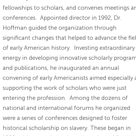
fellowships to scholars, and convenes meetings a
conferences. Appointed director in 1992, Dr.
Hoffman guided the organization through
significant changes that helped to advance the fie
of early American history. Investing extraordinary
energy in developing innovative scholarly progra
and publications, he inaugurated an annual
convening of early Americanists aimed especially 
supporting the work of scholars who were just
entering the profession. Among the dozens of
national and international forums he organized
were a series of conferences designed to foster
historical scholarship on slavery. These began in