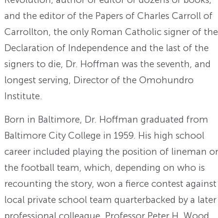
and the editor of the Papers of Charles Carroll of
Carrollton, the only Roman Catholic signer of the
Declaration of Independence and the last of the
signers to die, Dr. Hoffman was the seventh, and
longest serving, Director of the Omohundro
Institute.
Born in Baltimore, Dr. Hoffman graduated from
Baltimore City College in 1959. His high school
career included playing the position of lineman o
the football team, which, depending on who is
recounting the story, won a fierce contest against
local private school team quarterbacked by a later
professional colleague, Professor Peter H. Wood.