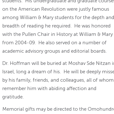
students. His undergraduate and graduate course
on the American Revolution were justly famous
among William & Mary students for the depth an
breadth of reading he required. He was honored
with the Pullen Chair in History at William & Mary
from 2004-09. He also served on a number of
academic advisory groups and editorial boards.
Dr. Hoffman will be buried at Moshav Sde Nitzan 
Israel, long a dream of his. He will be deeply miss
by his family, friends, and colleagues, all of whom
remember him with abiding affection and
gratitude.
Memorial gifts may be directed to the Omohundr