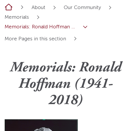
Home
About
Our Community
Memorials
Memorials: Ronald Hoffman ...
More Pages in this section
Memorials: Ronald
Hoffman (1941-
2018)