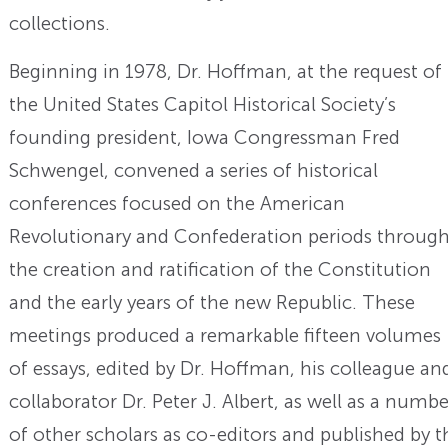
collections.
Beginning in 1978, Dr. Hoffman, at the request of
the United States Capitol Historical Society’s
founding president, Iowa Congressman Fred
Schwengel, convened a series of historical
conferences focused on the American
Revolutionary and Confederation periods throug
the creation and ratification of the Constitution
and the early years of the new Republic. These
meetings produced a remarkable fifteen volumes
of essays, edited by Dr. Hoffman, his colleague an
collaborator Dr. Peter J. Albert, as well as a numbe
of other scholars as co-editors and published by t