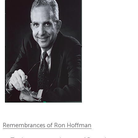
Remembrances of Ron Hoffman