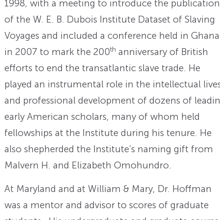
1998, with a meeting to introduce the publication
of the W. E. B. Dubois Institute Dataset of Slaving
Voyages and included a conference held in Ghana
th
in 2007 to mark the 200
anniversary of British
efforts to end the transatlantic slave trade. He
played an instrumental role in the intellectual live
and professional development of dozens of leadi
early American scholars, many of whom held
fellowships at the Institute during his tenure. He
also shepherded the Institute’s naming gift from
Malvern H. and Elizabeth Omohundro.
At Maryland and at William & Mary, Dr. Hoffman
was a mentor and advisor to scores of graduate