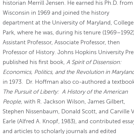
historian Merrill Jensen. He earned his Ph.D. from
Wisconsin in 1969 and joined the history
department at the University of Maryland, College
Park, where he was, during his tenure (1969–1992)
Assistant Professor, Associate Professor, then
Professor of History. Johns Hopkins University Pre
published his first book,
A Spirit of Dissension:
Economics, Politics, and the Revolution in Marylan
in 1973. Dr. Hoffman also co-authored a textbook
The Pursuit of Liberty: A History of the American
People,
with R. Jackson Wilson, James Gilbert,
Stephen Nissenbaum, Donald Scott, and Carville V
Earle (Alfred A. Knopf, 1983), and contributed essa
and articles to scholarly journals and edited