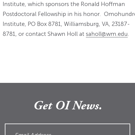
Institute, which sponsors the Ronald Hoffman
Postdoctoral Fellowship in his honor. Omohundr
Institute, PO Box 8781, Williamsburg, VA, 23187-
8781, or contact Shawn Holl at
saholl@wm.edu
.
Get OI News.