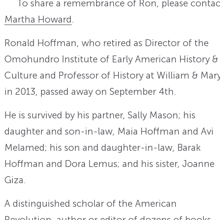
To share a remembrance of Ron, please contac
Martha Howard
.
Ronald Hoffman, who retired as Director of the
Omohundro Institute of Early American History &
Culture and Professor of History at William & Mar
in 2013, passed away on September 4th.
He is survived by his partner, Sally Mason; his
daughter and son-in-law, Maia Hoffman and Avi
Melamed; his son and daughter-in-law, Barak
Hoffman and Dora Lemus; and his sister, Joanne
Giza.
A distinguished scholar of the American
Revolution, author or editor of dozens of books,