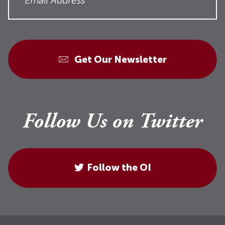
Get Our Newsletter
Follow Us on Twitter
Follow the OI