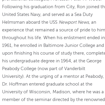
Following his graduation from City, Ron joined t
United States Navy, and served as a Sea Duty
Helmsman aboard the USS
Newport News
, an
experience that remained a source of pride to hi
throughout his life. When his enlistment ended in
1961, he enrolled in Baltimore Junior College and
upon finishing his course of study there, complet
his undergraduate degree in 1964, at the George
Peabody College (now part of Vanderbilt
University). At the urging of a mentor at Peabody,
Dr. Hoffman entered graduate school at the
University of Wisconsin, Madison, where he was a
member of the seminar directed by the renowned