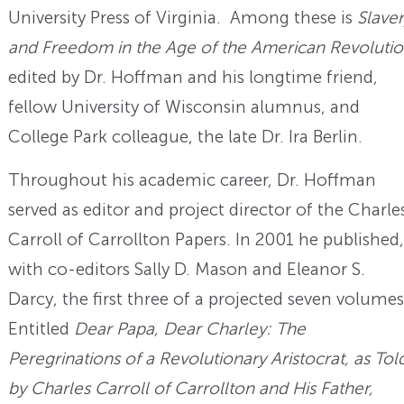
University Press of Virginia. Among these is
Slave
and Freedom in the Age of the American Revoluti
edited by Dr. Hoffman and his longtime friend,
fellow University of Wisconsin alumnus, and
College Park colleague, the late Dr. Ira Berlin.
Throughout his academic career, Dr. Hoffman
served as editor and project director of the Charle
Carroll of Carrollton Papers. In 2001 he published,
with co-editors Sally D. Mason and Eleanor S.
Darcy, the first three of a projected seven volumes
Entitled
Dear Papa, Dear Charley: The
Peregrinations of a Revolutionary Aristocrat, as Tol
by Charles Carroll of Carrollton and His Father,