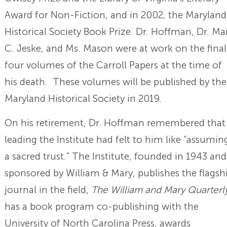
Award for Non-Fiction, and in 2002, the Maryland
Historical Society Book Prize. Dr. Hoffman, Dr. Ma
C. Jeske, and Ms. Mason were at work on the final
four volumes of the Carroll Papers at the time of
his death. These volumes will be published by the
Maryland Historical Society in 2019.
On his retirement, Dr. Hoffman remembered that
leading the Institute had felt to him like “assumin
a sacred trust.” The Institute, founded in 1943 and
sponsored by William & Mary, publishes the flagsh
journal in the field,
The William and Mary Quarterl
has a book program co-publishing with the
University of North Carolina Press, awards