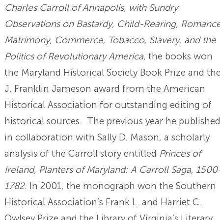
Charles Carroll of Annapolis, with Sundry
Observations on Bastardy, Child-Rearing, Romance
Matrimony, Commerce, Tobacco, Slavery, and the
Politics of Revolutionary America
, the books won
the Maryland Historical Society Book Prize and th
J. Franklin Jameson award from the American
Historical Association for outstanding editing of
historical sources. The previous year he published
in collaboration with Sally D. Mason, a scholarly
analysis of the Carroll story entitled
Princes of
Ireland, Planters of Maryland: A Carroll Saga, 1500
1782.
In 2001, the monograph won the Southern
Historical Association’s Frank L. and Harriet C.
Owlsey Prize and the Library of Virginia’s Literary