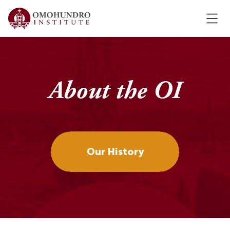
About the OI
Our History