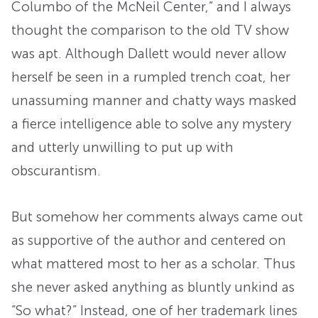
Columbo of the McNeil Center,” and I always
thought the comparison to the old TV show
was apt. Although Dallett would never allow
herself be seen in a rumpled trench coat, her
unassuming manner and chatty ways masked
a fierce intelligence able to solve any mystery
and utterly unwilling to put up with
obscurantism.
But somehow her comments always came out
as supportive of the author and centered on
what mattered most to her as a scholar. Thus
she never asked anything as bluntly unkind as
“So what?” Instead, one of her trademark lines