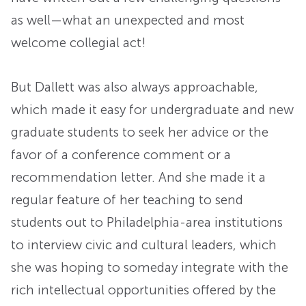
as well—what an unexpected and most
welcome collegial act!
But Dallett was also always approachable,
which made it easy for undergraduate and new
graduate students to seek her advice or the
favor of a conference comment or a
recommendation letter. And she made it a
regular feature of her teaching to send
students out to Philadelphia-area institutions
to interview civic and cultural leaders, which
she was hoping to someday integrate with the
rich intellectual opportunities offered by the