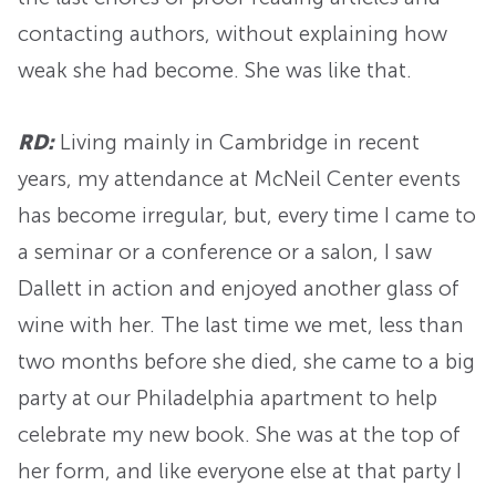
contacting authors, without explaining how
weak she had become. She was like that.
RD:
Living mainly in Cambridge in recent
years, my attendance at McNeil Center events
has become irregular, but, every time I came to
a seminar or a conference or a salon, I saw
Dallett in action and enjoyed another glass of
wine with her. The last time we met, less than
two months before she died, she came to a big
party at our Philadelphia apartment to help
celebrate my new book. She was at the top of
her form, and like everyone else at that party I