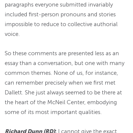
paragraphs everyone submitted invariably
included first-person pronouns and stories
impossible to reduce to collective authorial
voice.
So these comments are presented less as an
essay than a conversation, but one with many
common themes. None of us, for instance,
can remember precisely when we first met
Dallett. She just always seemed to be there at
the heart of the McNeil Center, embodying
some of its most important qualities.
Richard Dunn (RD)
:
I cannot give the exact