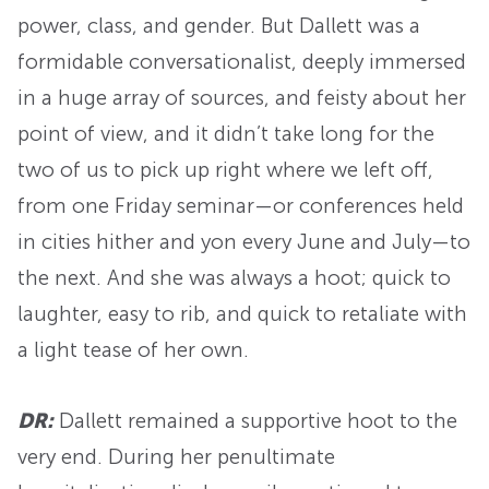
power, class, and gender. But Dallett was a
formidable conversationalist, deeply immersed
in a huge array of sources, and feisty about her
point of view, and it didn’t take long for the
two of us to pick up right where we left off,
from one Friday seminar—or conferences held
in cities hither and yon every June and July—to
the next. And she was always a hoot; quick to
laughter, easy to rib, and quick to retaliate with
a light tease of her own.
DR:
Dallett remained a supportive hoot to the
very end. During her penultimate