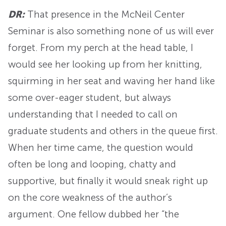
DR:
That presence in the McNeil Center
Seminar is also something none of us will ever
forget. From my perch at the head table, I
would see her looking up from her knitting,
squirming in her seat and waving her hand like
some over-eager student, but always
understanding that I needed to call on
graduate students and others in the queue first.
When her time came, the question would
often be long and looping, chatty and
supportive, but finally it would sneak right up
on the core weakness of the author’s
argument. One fellow dubbed her “the