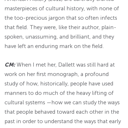
masterpieces of cultural history, with none of
the too-precious jargon that so often infects
that field. They were, like their author, plain-
spoken, unassuming, and brilliant, and they
have left an enduring mark on the field.
CM:
When I met her, Dallett was still hard at
work on her first monograph, a profound
study of how, historically, people have used
manners to do much of the heavy lifting of
cultural systems —how we can study the ways
that people behaved toward each other in the
past in order to understand the ways that early