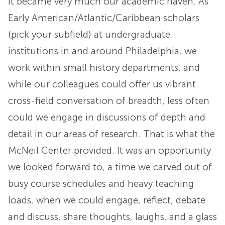
it became very much our academic haven. As
Early American/Atlantic/Caribbean scholars
(pick your subfield) at undergraduate
institutions in and around Philadelphia, we
work within small history departments, and
while our colleagues could offer us vibrant
cross-field conversation of breadth, less often
could we engage in discussions of depth and
detail in our areas of research. That is what the
McNeil Center provided. It was an opportunity
we looked forward to, a time we carved out of
busy course schedules and heavy teaching
loads, when we could engage, reflect, debate
and discuss, share thoughts, laughs, and a glass