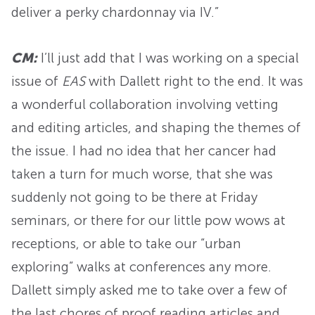
deliver a perky chardonnay via IV.”
CM:
I’ll just add that I was working on a special
issue of
EAS
with Dallett right to the end. It was
a wonderful collaboration involving vetting
and editing articles, and shaping the themes of
the issue. I had no idea that her cancer had
taken a turn for much worse, that she was
suddenly not going to be there at Friday
seminars, or there for our little pow wows at
receptions, or able to take our “urban
exploring” walks at conferences any more.
Dallett simply asked me to take over a few of
the last chores of proof reading articles and