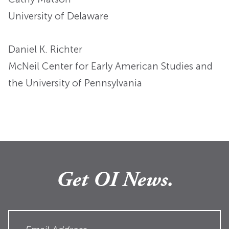
University of Delaware
Daniel K. Richter
McNeil Center for Early American Studies and
the University of Pennsylvania
Get OI News.