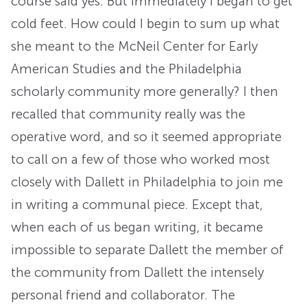
course said yes. But immediately I began to get
cold feet. How could I begin to sum up what
she meant to the McNeil Center for Early
American Studies and the Philadelphia
scholarly community more generally? I then
recalled that community really was the
operative word, and so it seemed appropriate
to call on a few of those who worked most
closely with Dallett in Philadelphia to join me
in writing a communal piece. Except that,
when each of us began writing, it became
impossible to separate Dallett the member of
the community from Dallett the intensely
personal friend and collaborator. The