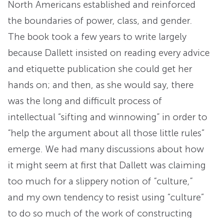
North Americans established and reinforced
the boundaries of power, class, and gender.
The book took a few years to write largely
because Dallett insisted on reading every advice
and etiquette publication she could get her
hands on; and then, as she would say, there
was the long and difficult process of
intellectual “sifting and winnowing” in order to
“help the argument about all those little rules”
emerge. We had many discussions about how
it might seem at first that Dallett was claiming
too much for a slippery notion of “culture,”
and my own tendency to resist using “culture”
to do so much of the work of constructing