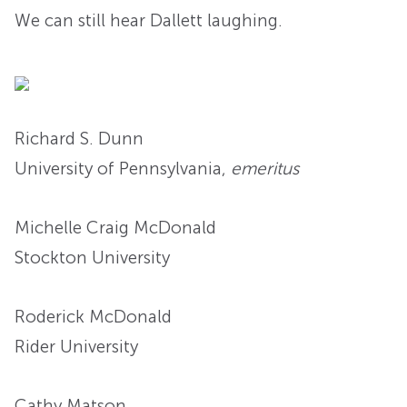
We can still hear Dallett laughing.
Richard S. Dunn
University of Pennsylvania,
emeritus
Michelle Craig McDonald
Stockton University
Roderick McDonald
Rider University
Cathy Matson