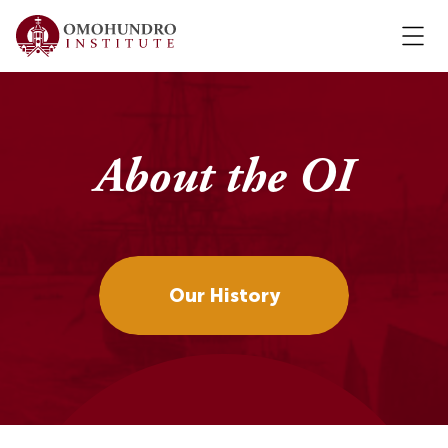
About the OI
Our History