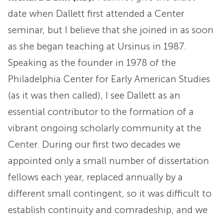
date when Dallett first attended a Center
seminar, but I believe that she joined in as soon
as she began teaching at Ursinus in 1987.
Speaking as the founder in 1978 of the
Philadelphia Center for Early American Studies
(as it was then called), I see Dallett as an
essential contributor to the formation of a
vibrant ongoing scholarly community at the
Center. During our first two decades we
appointed only a small number of dissertation
fellows each year, replaced annually by a
different small contingent, so it was difficult to
establish continuity and comradeship, and we