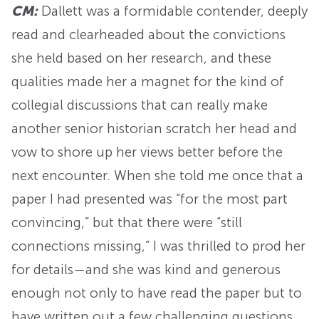
CM:
Dallett was a formidable contender, deeply
read and clearheaded about the convictions
she held based on her research, and these
qualities made her a magnet for the kind of
collegial discussions that can really make
another senior historian scratch her head and
vow to shore up her views better before the
next encounter. When she told me once that a
paper I had presented was “for the most part
convincing,” but that there were “still
connections missing,” I was thrilled to prod her
for details—and she was kind and generous
enough not only to have read the paper but to
have written out a few challenging questions