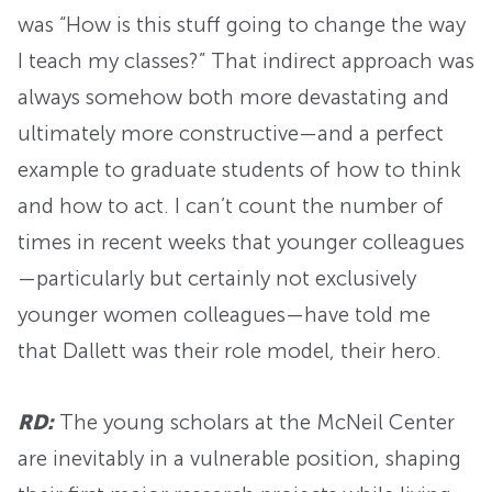
was “How is this stuff going to change the way
I teach my classes?” That indirect approach was
always somehow both more devastating and
ultimately more constructive—and a perfect
example to graduate students of how to think
and how to act. I can’t count the number of
times in recent weeks that younger colleagues
—particularly but certainly not exclusively
younger women colleagues—have told me
that Dallett was their role model, their hero.
RD:
The young scholars at the McNeil Center
are inevitably in a vulnerable position, shaping