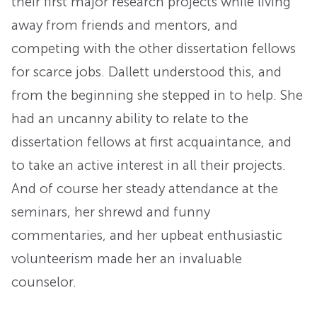
their first major research projects while living
away from friends and mentors, and
competing with the other dissertation fellows
for scarce jobs. Dallett understood this, and
from the beginning she stepped in to help. She
had an uncanny ability to relate to the
dissertation fellows at first acquaintance, and
to take an active interest in all their projects.
And of course her steady attendance at the
seminars, her shrewd and funny
commentaries, and her upbeat enthusiastic
volunteerism made her an invaluable
counselor.