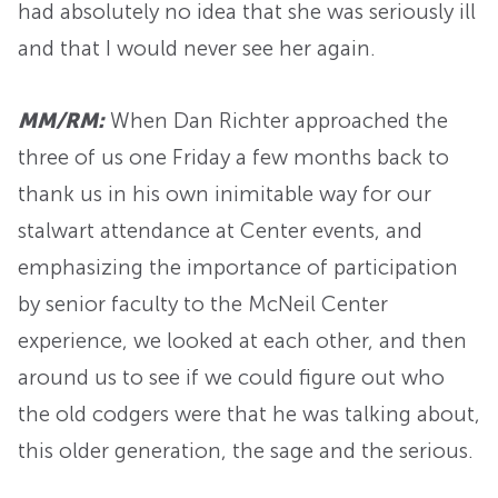
had absolutely no idea that she was seriously ill
and that I would never see her again.
MM/RM:
When Dan Richter approached the
three of us one Friday a few months back to
thank us in his own inimitable way for our
stalwart attendance at Center events, and
emphasizing the importance of participation
by senior faculty to the McNeil Center
experience, we looked at each other, and then
around us to see if we could figure out who
the old codgers were that he was talking about,
this older generation, the sage and the serious.