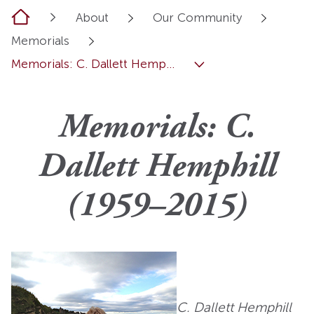
Home
About
Our Community
Memorials
Memorials: C. Dallett Hemp...
Memorials: C.
Dallett Hemphill
(1959–2015)
C. Dallett Hemphill