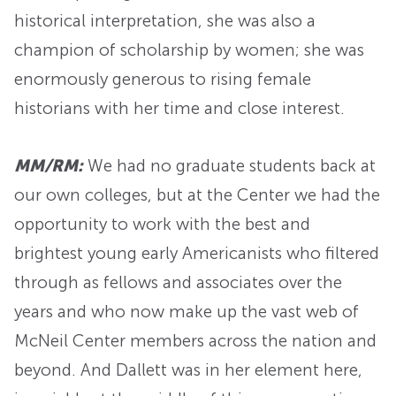
historical interpretation, she was also a
champion of scholarship by women; she was
enormously generous to rising female
historians with her time and close interest.
MM/RM:
We had no graduate students back at
our own colleges, but at the Center we had the
opportunity to work with the best and
brightest young early Americanists who filtered
through as fellows and associates over the
years and who now make up the vast web of
McNeil Center members across the nation and
beyond. And Dallett was in her element here,