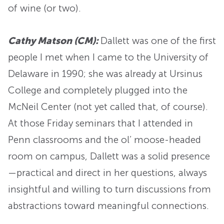
of wine (or two).
Cathy Matson (CM):
Dallett was one of the first
people I met when I came to the University of
Delaware in 1990; she was already at Ursinus
College and completely plugged into the
McNeil Center (not yet called that, of course).
At those Friday seminars that I attended in
Penn classrooms and the ol’ moose-headed
room on campus, Dallett was a solid presence
—practical and direct in her questions, always
insightful and willing to turn discussions from
abstractions toward meaningful connections.