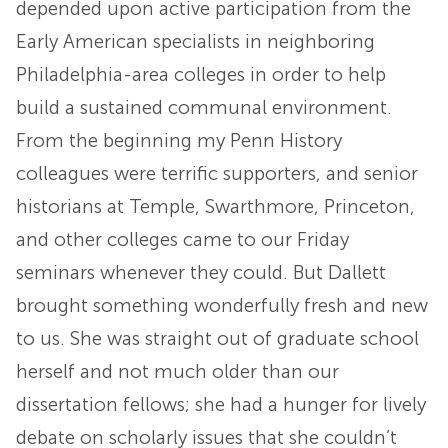
depended upon active participation from the
Early American specialists in neighboring
Philadelphia-area colleges in order to help
build a sustained communal environment.
From the beginning my Penn History
colleagues were terrific supporters, and senior
historians at Temple, Swarthmore, Princeton,
and other colleges came to our Friday
seminars whenever they could. But Dallett
brought something wonderfully fresh and new
to us. She was straight out of graduate school
herself and not much older than our
dissertation fellows; she had a hunger for lively
debate on scholarly issues that she couldn’t