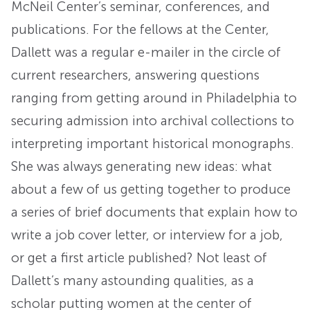
McNeil Center’s seminar, conferences, and
publications. For the fellows at the Center,
Dallett was a regular e-mailer in the circle of
current researchers, answering questions
ranging from getting around in Philadelphia to
securing admission into archival collections to
interpreting important historical monographs.
She was always generating new ideas: what
about a few of us getting together to produce
a series of brief documents that explain how to
write a job cover letter, or interview for a job,
or get a first article published? Not least of
Dallett’s many astounding qualities, as a
scholar putting women at the center of