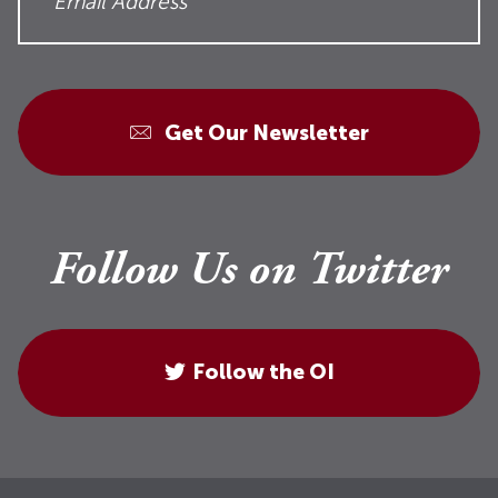
Get Our Newsletter
Follow Us on Twitter
Follow the OI