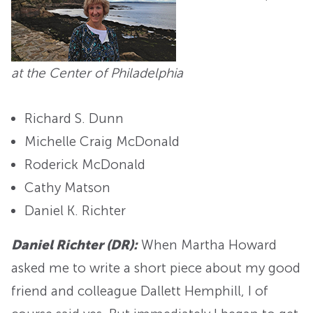
at the Center of Philadelphia
Richard S. Dunn
Michelle Craig McDonald
Roderick McDonald
Cathy Matson
Daniel K. Richter
Daniel Richter (DR):
When Martha Howard
asked me to write a short piece about my good
friend and colleague Dallett Hemphill, I of