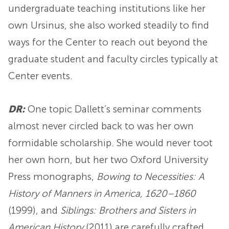
undergraduate teaching institutions like her
own Ursinus, she also worked steadily to find
ways for the Center to reach out beyond the
graduate student and faculty circles typically at
Center events.
DR:
One topic Dallett’s seminar comments
almost never circled back to was her own
formidable scholarship. She would never toot
her own horn, but her two Oxford University
Press monographs,
Bowing to Necessities: A
History of Manners in America, 1620–1860
(1999), and
Siblings: Brothers and Sisters in
American History
(2011) are carefully crafted