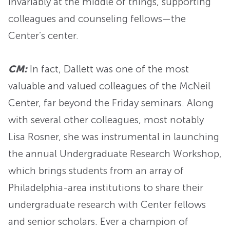
invariably at the middle of things, supporting
colleagues and counseling fellows—the
Center’s center.
CM:
In fact, Dallett was one of the most
valuable and valued colleagues of the McNeil
Center, far beyond the Friday seminars. Along
with several other colleagues, most notably
Lisa Rosner, she was instrumental in launching
the annual Undergraduate Research Workshop,
which brings students from an array of
Philadelphia-area institutions to share their
undergraduate research with Center fellows
and senior scholars. Ever a champion of