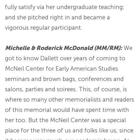
fully satisfy via her undergraduate teaching;
and she pitched right in and became a
vigorous regular participant.
Michelle & Roderick McDonald (MM/RM):
We
got to know Dallett over years of coming to
McNeil Center for Early American Studies
seminars and brown bags, conferences and
salons, parties and soirees. This, of course, is
where so many other memorialists and readers
of this memorial would have spent time with
her too. But the McNeil Center was a special
place for the three of us and folks like us, since