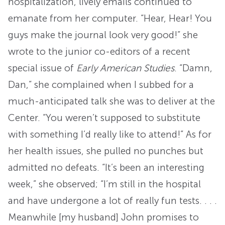
hospitalization, lively emails continued to
emanate from her computer. “Hear, Hear! You
guys make the journal look very good!” she
wrote to the junior co-editors of a recent
special issue of
Early American Studies
. “Damn,
Dan,” she complained when I subbed for a
much-anticipated talk she was to deliver at the
Center. “You weren’t supposed to substitute
with something I’d really like to attend!” As for
her health issues, she pulled no punches but
admitted no defeats. “It’s been an interesting
week,” she observed; “I’m still in the hospital
and have undergone a lot of really fun tests. . . .
Meanwhile [my husband] John promises to