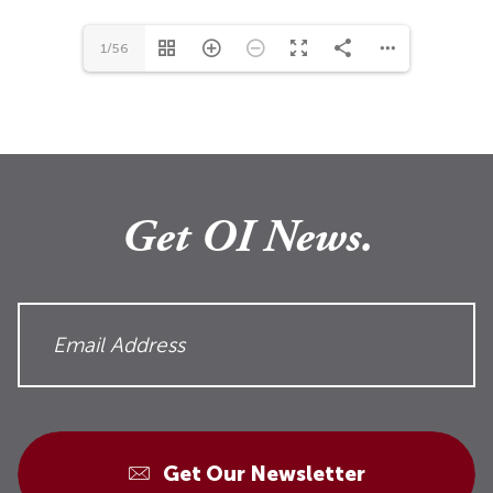
1/56
Get OI News.
Get Our Newsletter