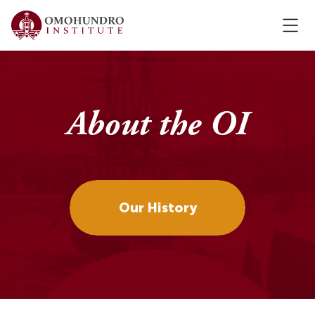
About the OI
Our History