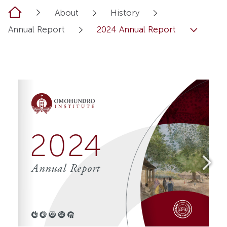
Home
About
History
Annual Report
2024 Annual Report