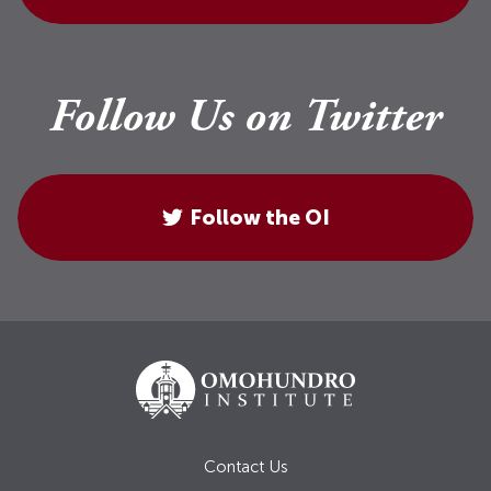
Follow Us on Twitter
Follow the OI
Contact Us