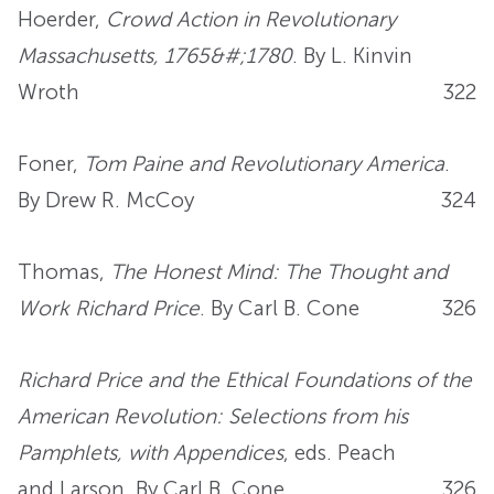
Hoerder,
Crowd Action in Revolutionary
Massachusetts, 1765&#;1780
. By L. Kinvin
Wroth
322
Foner,
Tom Paine and Revolutionary America
.
By Drew R. McCoy
324
Thomas,
The Honest Mind: The Thought and
Work Richard Price
. By Carl B. Cone
326
Richard Price and the Ethical Foundations of the
American Revolution: Selections from his
Pamphlets, with Appendices
, eds. Peach
and Larson. By Carl B. Cone
326