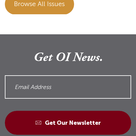
Browse All Issues
Get OI News.
Get Our Newsletter