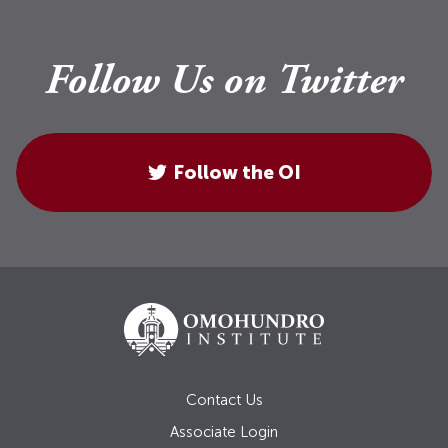
Follow Us on Twitter
Follow the OI
Contact Us
Associate Login