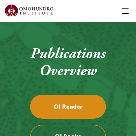
Publications
Overview
OI Reader