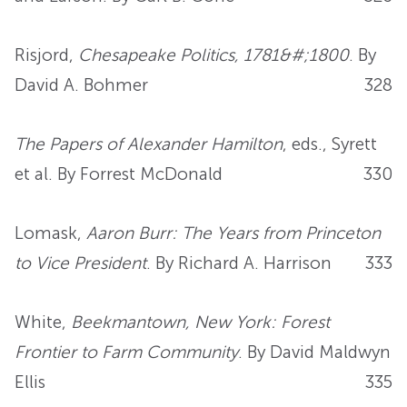
Risjord,
Chesapeake Politics, 1781&#;1800
. By
David A. Bohmer
328
The Papers of Alexander Hamilton
, eds., Syrett
et al. By Forrest McDonald
330
Lomask,
Aaron Burr: The Years from Princeton
to Vice President
. By Richard A. Harrison
333
White,
Beekmantown, New York: Forest
Frontier to Farm Community
. By David Maldwyn
Ellis
335