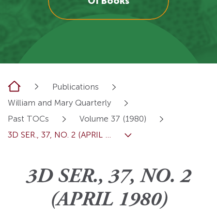
OI Books
Home
Publications
William and Mary Quarterly
Past TOCs
Volume 37 (1980)
3D SER., 37, NO. 2 (APRIL ...
3D SER., 37, NO. 2
(APRIL 1980)