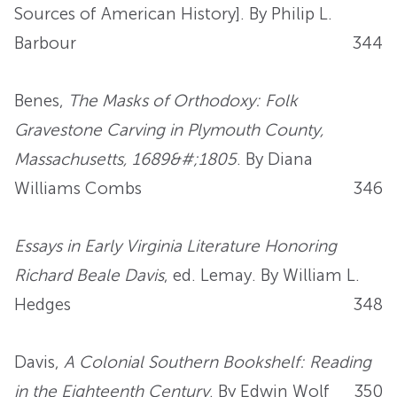
Sources of American History]. By Philip L.
Barbour
344
Benes,
The Masks of Orthodoxy: Folk
Gravestone Carving in Plymouth County,
Massachusetts, 1689&#;1805
. By Diana
Williams Combs
346
Essays in Early Virginia Literature Honoring
Richard Beale Davis
, ed. Lemay. By William L.
Hedges
348
Davis,
A Colonial Southern Bookshelf: Reading
in the Eighteenth Century
. By Edwin Wolf
350