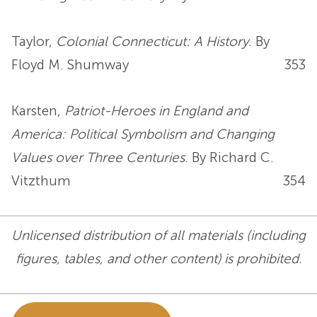
Taylor,
Colonial Connecticut: A History
. By
Floyd M. Shumway
353
Karsten,
Patriot-Heroes in England and
America: Political Symbolism and Changing
Values over Three Centuries
. By Richard C.
Vitzthum
354
Unlicensed distribution of all materials (including
figures, tables, and other content) is prohibited.