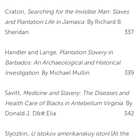
Craton,
Searching for the Invisible Man: Slaves
and Plantation Life in Jamaica
. By Richard B.
Sheridan
337
Handler and Lange,
Plantation Slavery in
Barbados: An Archaeological and Historical
Investigation
. By Michael Mullin
339
Savitt,
Medicine and Slavery: The Diseases and
Health Care of Blacks in Antebellum Virginia
. By
Donald J. D&#;Elia
342
Slyozkin,
U istokov amerikanskoy istorii
[At the