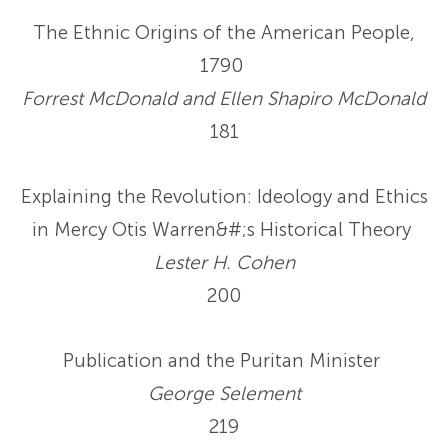
The Ethnic Origins of the American People,
1790
Forrest McDonald and Ellen Shapiro McDonald
181
Explaining the Revolution: Ideology and Ethics
in Mercy Otis Warren&#;s Historical Theory
Lester H. Cohen
200
Publication and the Puritan Minister
George Selement
219