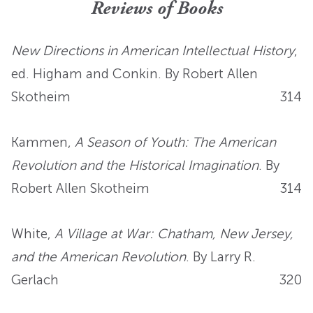
Reviews of Books
New Directions in American Intellectual History
,
ed. Higham and Conkin. By Robert Allen
Skotheim
314
Kammen,
A Season of Youth: The American
Revolution and the Historical Imagination
. By
Robert Allen Skotheim
314
White,
A Village at War: Chatham, New Jersey,
and the American Revolution
. By Larry R.
Gerlach
320