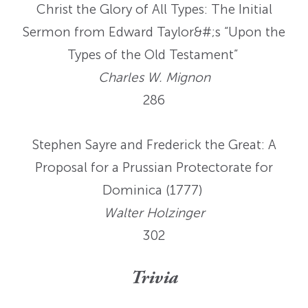
Christ the Glory of All Types: The Initial
Sermon from Edward Taylor&#;s “Upon the
Types of the Old Testament”
Charles W. Mignon
286
Stephen Sayre and Frederick the Great: A
Proposal for a Prussian Protectorate for
Dominica (1777)
Walter Holzinger
302
Trivia