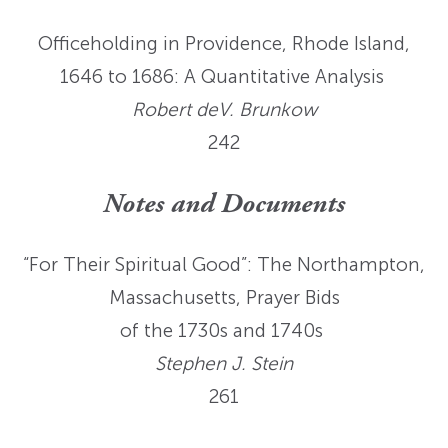
Officeholding in Providence, Rhode Island,
1646 to 1686: A Quantitative Analysis
Robert deV. Brunkow
242
Notes and Documents
“For Their Spiritual Good”: The Northampton,
Massachusetts, Prayer Bids
of the 1730s and 1740s
Stephen J. Stein
261