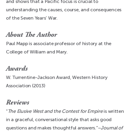
and shows that a Pacific focus is crucial to
understanding the causes, course, and consequences
of the Seven Years’ War.
About The Author
Paul Mapp is associate professor of history at the
College of William and Mary.
Awards
W. Turrentine-Jackson Award, Western History
Association (2013)
Reviews
“
The Elusive West and the Contest for Empire
is written
in a graceful, conversational style that asks good
questions and makes thoughtful answers.”–
Journal of