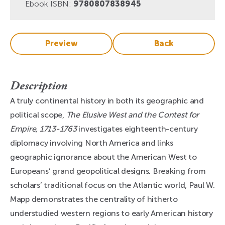
Ebook ISBN:
9780807838945
Preview
Back
Description
A truly continental history in both its geographic and
political scope,
The Elusive West and the Contest for
Empire, 1713-1763
investigates eighteenth-century
diplomacy involving North America and links
geographic ignorance about the American West to
Europeans’ grand geopolitical designs. Breaking from
scholars’ traditional focus on the Atlantic world, Paul W.
Mapp demonstrates the centrality of hitherto
understudied western regions to early American history