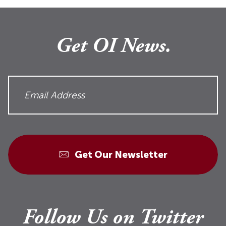
Get OI News.
Get Our Newsletter
Follow Us on Twitter