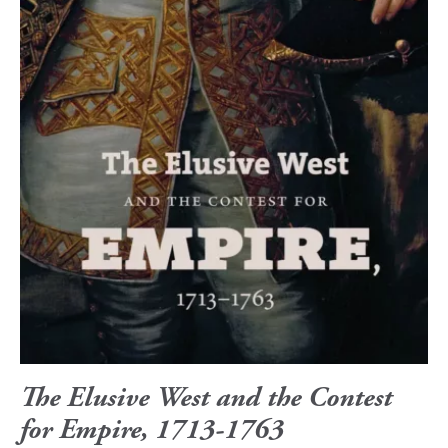
The Elusive West and the Contest
for Empire, 1713-1763