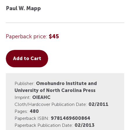
Paul W. Mapp
Paperback price:
$45
Add to Cart
Publisher:
Omohundro Institute and
University of North Carolina Press
Imprint:
OIEAHC
Cloth/Hardcover Publication Date:
02/2011
Pages:
480
Paperback ISBN:
9781469600864
Paperback Publication Date:
02/2013