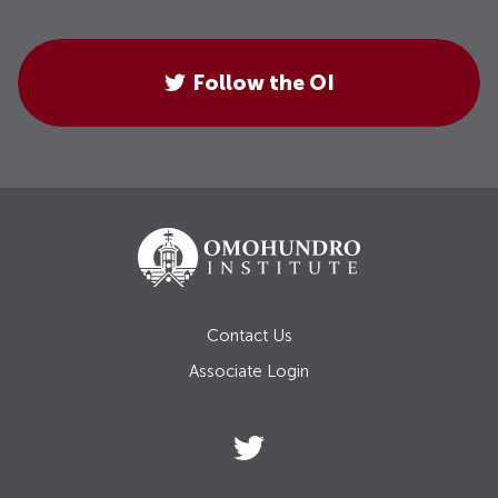
Follow the OI
Contact Us
Associate Login