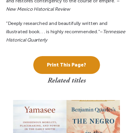
and restores contingency to the course of empire.”–
New Mexico Historical Review
“Deeply researched and beautifully written and
illustrated book. . . is highly recommended.”–
Tennessee
Historical Quarterly
Print This Page?
Related titles