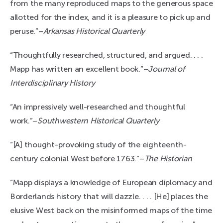
from the many reproduced maps to the generous space
allotted for the index, and it is a pleasure to pick up and
peruse.”–
Arkansas Historical Quarterly
“Thoughtfully researched, structured, and argued. . . .
Mapp has written an excellent book.”–
Journal of
Interdisciplinary History
“An impressively well-researched and thoughtful
work.”–
Southwestern Historical Quarterly
“[A] thought-provoking study of the eighteenth-
century colonial West before 1763.”–
The Historian
“Mapp displays a knowledge of European diplomacy and
Borderlands history that will dazzle. . . . [He] places the
elusive West back on the misinformed maps of the time