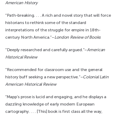
American History
“Path-breaking. . . . A rich and novel story that will force
historians to rethink some of the standard
interpretations of the struggle for empire in 18th-
century North America.”–
London Review of Books
“Deeply researched and carefully argued.”–
American
Historical Review
“Recommended for classroom use and the general
history buff seeking a new perspective.”–
Colonial Latin
American Historical Review
“Mapp’s prose is lucid and engaging, and he displays a
dazzling knowledge of early modern European
cartography. . . . [This] book is first class all the way,