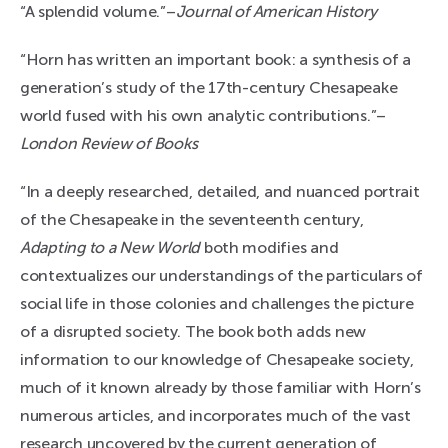
“A splendid volume.”–
Journal of American History
“Horn has written an important book: a synthesis of a
generation’s study of the 17th-century Chesapeake
world fused with his own analytic contributions.”–
London Review of Books
“In a deeply researched, detailed, and nuanced portrait
of the Chesapeake in the seventeenth century,
Adapting to a New World
both modifies and
contextualizes our understandings of the particulars of
social life in those colonies and challenges the picture
of a disrupted society. The book both adds new
information to our knowledge of Chesapeake society,
much of it known already by those familiar with Horn’s
numerous articles, and incorporates much of the vast
research uncovered by the current generation of