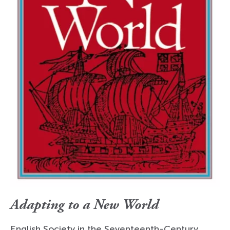
Adapting to a New World
English Society in the Seventeenth-Century