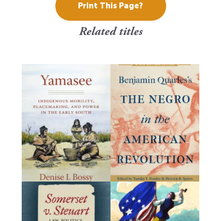
Print This Page?
Related titles