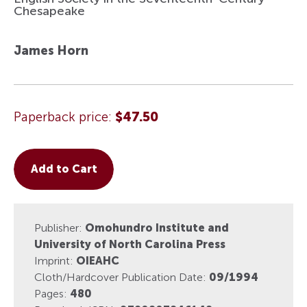
Chesapeake
James Horn
Paperback price:
$47.50
Add to Cart
Publisher:
Omohundro Institute and
University of North Carolina Press
Imprint:
OIEAHC
Cloth/Hardcover Publication Date:
09/1994
Pages:
480