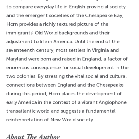
to compare everyday life in English provincial society
and the emergent societies of the Chesapeake Bay,
Horn provides a richly textured picture of the
immigrants’ Old World backgrounds and their
adjustment to life in America. Until the end of the
seventeenth century, most settlers in Virginia and
Maryland were born and raised in England, a factor of
enormous consequence for social development in the
two colonies. By stressing the vital social and cultural
connections between England and the Chesapeake
during this period, Horn places the development of
early America in the context of a vibrant Anglophone
transatlantic world and suggests a fundamental
reinterpretation of New World society.
About The Author