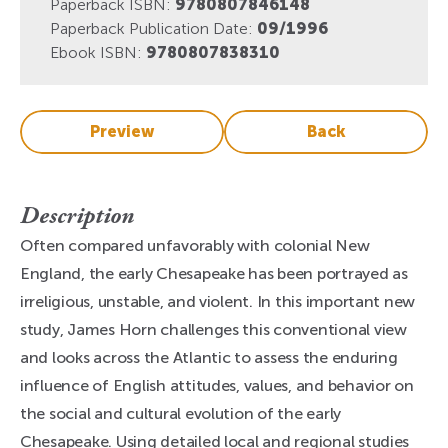
Paperback ISBN:
9780807846148
Paperback Publication Date:
09/1996
Ebook ISBN:
9780807838310
Preview
Back
Description
Often compared unfavorably with colonial New
England, the early Chesapeake has been portrayed as
irreligious, unstable, and violent. In this important new
study, James Horn challenges this conventional view
and looks across the Atlantic to assess the enduring
influence of English attitudes, values, and behavior on
the social and cultural evolution of the early
Chesapeake. Using detailed local and regional studies