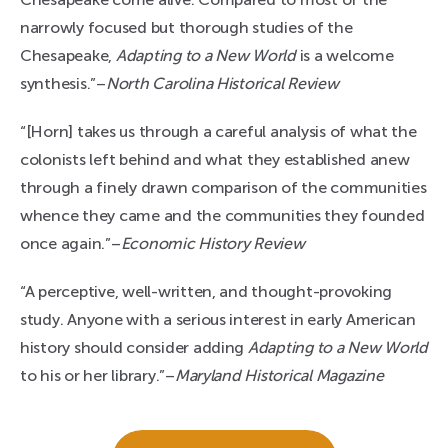
narrowly focused but thorough studies of the
Chesapeake,
Adapting to a New World
is a welcome
synthesis.”–
North Carolina Historical Review
“[Horn] takes us through a careful analysis of what the
colonists left behind and what they established anew
through a finely drawn comparison of the communities
whence they came and the communities they founded
once again.”–
Economic History Review
“A perceptive, well-written, and thought-provoking
study. Anyone with a serious interest in early American
history should consider adding
Adapting to a New World
to his or her library.”–
Maryland Historical Magazine