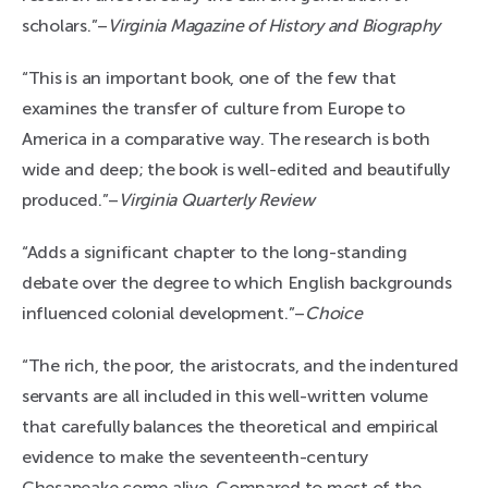
scholars.”–
Virginia Magazine of History and Biography
“This is an important book, one of the few that
examines the transfer of culture from Europe to
America in a comparative way. The research is both
wide and deep; the book is well-edited and beautifully
produced.”–
Virginia Quarterly Review
“Adds a significant chapter to the long-standing
debate over the degree to which English backgrounds
influenced colonial development.”–
Choice
“The rich, the poor, the aristocrats, and the indentured
servants are all included in this well-written volume
that carefully balances the theoretical and empirical
evidence to make the seventeenth-century
Chesapeake come alive. Compared to most of the