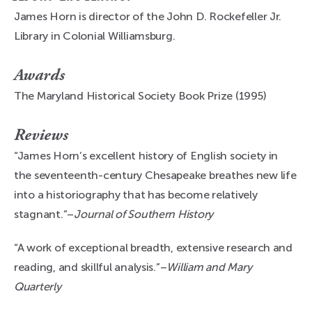
James Horn is director of the John D. Rockefeller Jr.
Library in Colonial Williamsburg.
Awards
The Maryland Historical Society Book Prize (1995)
Reviews
“James Horn’s excellent history of English society in
the seventeenth-century Chesapeake breathes new life
into a historiography that has become relatively
stagnant.”–
Journal of Southern History
“A work of exceptional breadth, extensive research and
reading, and skillful analysis.”–
William and Mary
Quarterly