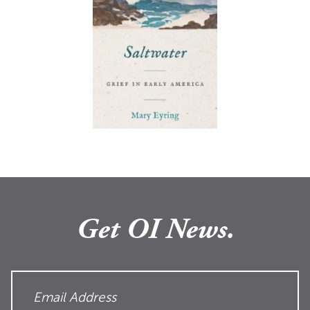
Get OI News.