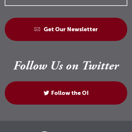
Get Our Newsletter
Follow Us on Twitter
Follow the OI