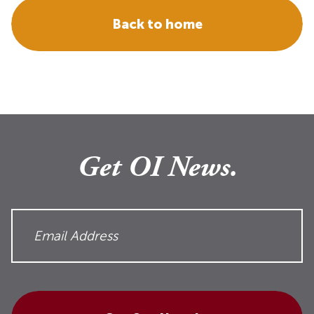
Back to home
Get OI News.