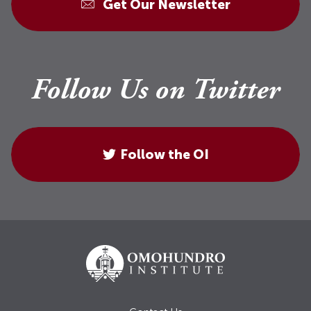
Get Our Newsletter
Follow Us on Twitter
Follow the OI