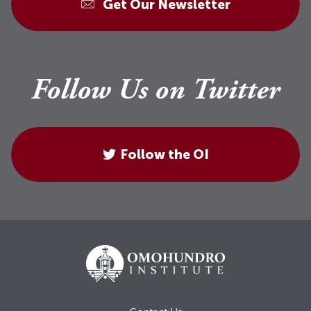
Get Our Newsletter
Follow Us on Twitter
Follow the OI