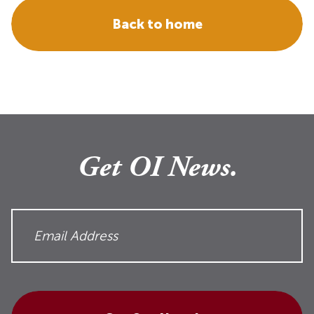
Back to home
Get OI News.